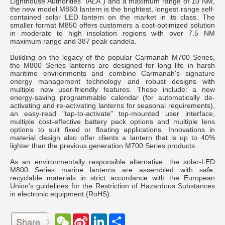
Lighthouse Authorities `IALA`) and a maximum range of 10 NM,
the new model M860 lantern is the brightest, longest range self-
contained solar LED lantern on the market in its class. The
smaller format M850 offers customers a cost-optimized solution
in moderate to high insolation regions with over 7.5 NM
maximum range and 387 peak candela.
Building on the legacy of the popular Carmanah M700 Series,
the M800 Series lanterns are designed for long life in harsh
maritime environments and combine Carmanah's signature
energy management technology and robust designs with
multiple new user-friendly features. These include: a new
energy-saving programmable calendar (for automatically de-
activating and re-activating lanterns for seasonal requirements),
an easy-read "tap-to-activate" top-mounted user interface,
multiple cost-effective battery pack options and multiple lens
options to suit fixed or floating applications. Innovations in
material design also offer clients a lantern that is up to 40%
lighter than the previous generation M700 Series products.
As an environmentally responsible alternative, the solar-LED
M800 Series marine lanterns are assembled with safe,
recyclable materials in strict accordance with the European
Union's guidelines for the Restriction of Hazardous Substances
in electronic equipment (RoHS).
W
S
L
分