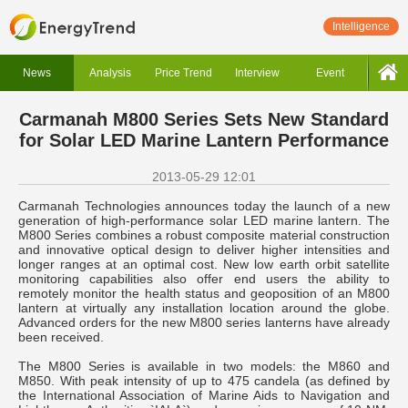
Intelligence
News
Analysis
Price Trend
Interview
Event
Carmanah M800 Series Sets New Standard
for Solar LED Marine Lantern Performance
2013-05-29 12:01
Carmanah Technologies announces today the launch of a new
generation of high-performance solar LED marine lantern. The
M800 Series combines a robust composite material construction
and innovative optical design to deliver higher intensities and
longer ranges at an optimal cost. New low earth orbit satellite
monitoring capabilities also offer end users the ability to
remotely monitor the health status and geoposition of an M800
lantern at virtually any installation location around the globe.
Advanced orders for the new M800 series lanterns have already
been received.
The M800 Series is available in two models: the M860 and
M850. With peak intensity of up to 475 candela (as defined by
the International Association of Marine Aids to Navigation and