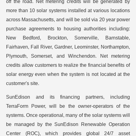
off the road. Net metering credits will be generated by
more than 10 solar systems installed at various locations
across Massachusetts, and will be sold via 20 year power
purchase agreements to housing authorities including:
New Bedford, Brockton, Somerville, Barnstable,
Fairhaven, Fall River, Gardner, Leominster, Northampton,
Plymouth, Somerset, and Winchendon. Net metering
credits allow customers to realize the financial benefits of
solar energy even when the system is not located at the
customer's site.
SunEdison and its financing partners, including
TerraForm Power, will be the owner-operators of the
systems. Once operational, many of the solar systems will
be managed by the SunEdison Renewable Operation
Center (ROC), which provides global 24/7 asset