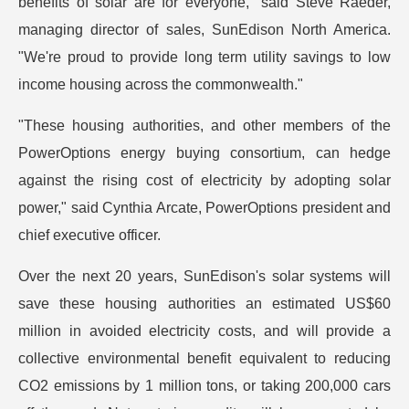
benefits of solar are for everyone," said Steve Raeder,
managing director of sales, SunEdison North America.
"We're proud to provide long term utility savings to low
income housing across the commonwealth."
"These housing authorities, and other members of the
PowerOptions energy buying consortium, can hedge
against the rising cost of electricity by adopting solar
power," said Cynthia Arcate, PowerOptions president and
chief executive officer.
Over the next 20 years, SunEdison's solar systems will
save these housing authorities an estimated US$60
million in avoided electricity costs, and will provide a
collective environmental benefit equivalent to reducing
CO2 emissions by 1 million tons, or taking 200,000 cars