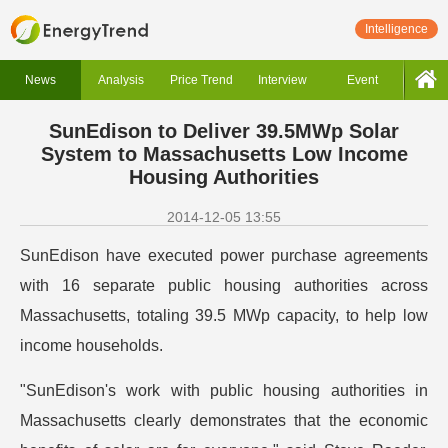
Intelligence
News
Analysis
Price Trend
Interview
Event
SunEdison to Deliver 39.5MWp Solar
System to Massachusetts Low Income
Housing Authorities
2014-12-05 13:55
SunEdison have executed power purchase agreements
with 16 separate public housing authorities across
Massachusetts, totaling 39.5 MWp capacity, to help low
income households.
"SunEdison's work with public housing authorities in
Massachusetts clearly demonstrates that the economic