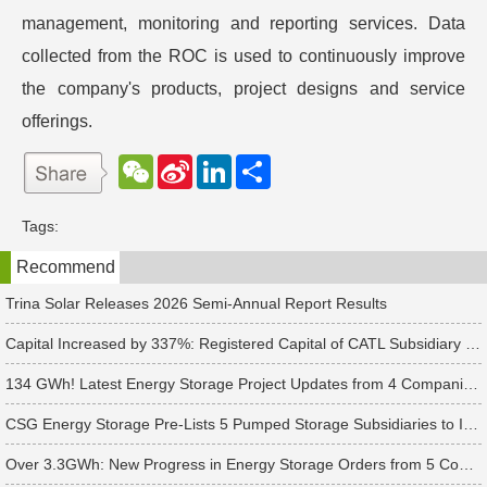
management, monitoring and reporting services. Data
collected from the ROC is used to continuously improve
the company's products, project designs and service
offerings.
W
S
L
分
e
i
i
享
C
n
n
h
a
k
Tags:
a
W
e
t
e
d
Recommend
i
I
b
n
o
Trina Solar Releases 2026 Semi-Annual Report Results
Capital Increased by 337%: Registered Capital of CATL Subsidiary Rises to 700 Million Yuan
134 GWh! Latest Energy Storage Project Updates from 4 Companies Including Tesla and Pengcheng Wuxian
CSG Energy Storage Pre-Lists 5 Pumped Storage Subsidiaries to Introduce Strategic Investors
Over 3.3GWh: New Progress in Energy Storage Orders from 5 Companies Including Sungrow