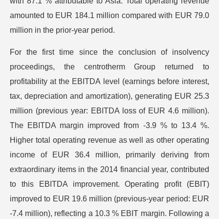
with 87.1 % attributable to Asia. Total operating revenue
amounted to EUR 184.1 million compared with EUR 79.0
million in the prior-year period.
For the first time since the conclusion of insolvency
proceedings, the centrotherm Group returned to
profitability at the EBITDA level (earnings before interest,
tax, depreciation and amortization), generating EUR 25.3
million (previous year: EBITDA loss of EUR 4.6 million).
The EBITDA margin improved from -3.9 % to 13.4 %.
Higher total operating revenue as well as other operating
income of EUR 36.4 million, primarily deriving from
extraordinary items in the 2014 financial year, contributed
to this EBITDA improvement. Operating profit (EBIT)
improved to EUR 19.6 million (previous-year period: EUR
-7.4 million), reflecting a 10.3 % EBIT margin. Following a