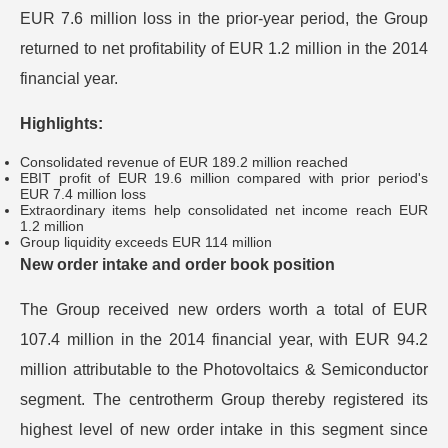
EUR 7.6 million loss in the prior-year period, the Group
returned to net profitability of EUR 1.2 million in the 2014
financial year.
Highlights:
Consolidated revenue of EUR 189.2 million reached
EBIT profit of EUR 19.6 million compared with prior period's
EUR 7.4 million loss
Extraordinary items help consolidated net income reach EUR
1.2 million
Group liquidity exceeds EUR 114 million
New order intake and order book position
The Group received new orders worth a total of EUR
107.4 million in the 2014 financial year, with EUR 94.2
million attributable to the Photovoltaics & Semiconductor
segment. The centrotherm Group thereby registered its
highest level of new order intake in this segment since