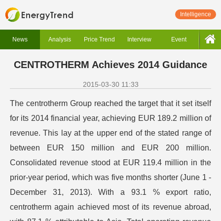
Intelligence
News
Analysis
Price Trend
Interview
Event
CENTROTHERM Achieves 2014 Guidance
2015-03-30 11:33
The centrotherm Group reached the target that it set itself
for its 2014 financial year, achieving EUR 189.2 million of
revenue. This lay at the upper end of the stated range of
between EUR 150 million and EUR 200 million.
Consolidated revenue stood at EUR 119.4 million in the
prior-year period, which was five months shorter (June 1 -
December 31, 2013). With a 93.1 % export ratio,
centrotherm again achieved most of its revenue abroad,