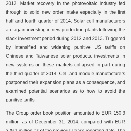
2012. Market recovery in the photovoltaic industry fed
through to solid new order intake especially in the first
half and fourth quarter of 2014. Solar cell manufacturers
are again investing in new production plants following the
slack investment period during 2012 and 2013. Triggered
by intensified and widening punitive US tariffs on
Chinese and Taiwanese solar products, investments in
new systems on these markets collapsed in part during
the third quarter of 2014. Cell and module manufacturers
postponed their expansion plans as a consequence, and
examined potential scenarios as to how to avoid the
punitive tariffs.
The Group order book position amounted to EUR 150.3
million as of December 31, 2014, compared with EUR
229.1 million as of the previous year's reporting date. The