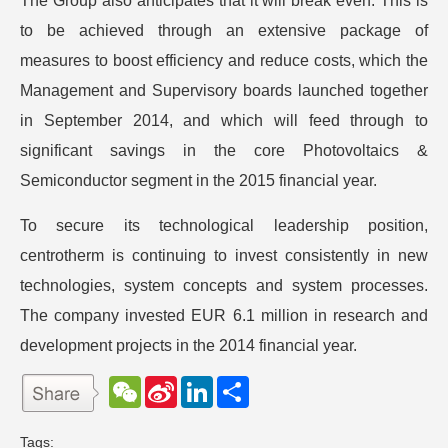
The Group also anticipates that it will break even. This is
to be achieved through an extensive package of
measures to boost efficiency and reduce costs, which the
Management and Supervisory boards launched together
in September 2014, and which will feed through to
significant savings in the core Photovoltaics &
Semiconductor segment in the 2015 financial year.
To secure its technological leadership position,
centrotherm is continuing to invest consistently in new
technologies, system concepts and system processes.
The company invested EUR 6.1 million in research and
development projects in the 2014 financial year.
W
S
L
分
e
i
i
享
C
n
n
h
a
k
Tags: