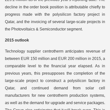
decline in the order book position is attributable chiefly to
progress made with the polysilicon factory project in
Qatar, and the invoicing of several large-scale projects in
the Photovoltaics & Semiconductor segment.
2015 outlook
Technology supplier centrotherm anticipates revenue of
between EUR 150 million and EUR 200 million in 2015, a
comparable level to the financial year elapsed. As in
previous years, this presupposes the completion of the
large-scale project to construct a polysilicon factory in
Qatar, and continued demand from solar cell
manufacturers for new centrotherm production systems,
as well as the demand for upgrade and service packages.