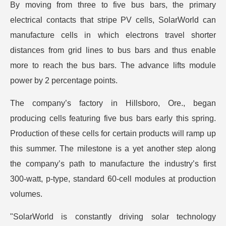
By moving from three to five bus bars, the primary
electrical contacts that stripe PV cells, SolarWorld can
manufacture cells in which electrons travel shorter
distances from grid lines to bus bars and thus enable
more to reach the bus bars. The advance lifts module
power by 2 percentage points.
The company’s factory in Hillsboro, Ore., began
producing cells featuring five bus bars early this spring.
Production of these cells for certain products will ramp up
this summer. The milestone is a yet another step along
the company’s path to manufacture the industry’s first
300-watt, p-type, standard 60-cell modules at production
volumes.
"SolarWorld is constantly driving solar technology