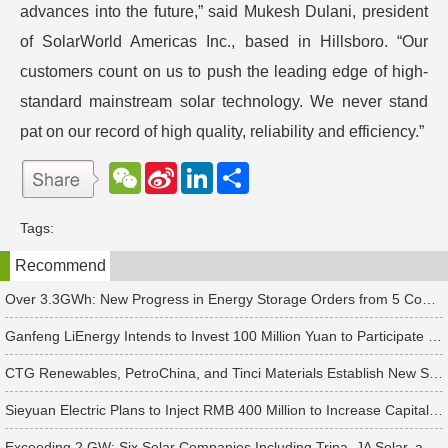
advances into the future,” said Mukesh Dulani, president
of SolarWorld Americas Inc., based in Hillsboro. “Our
customers count on us to push the leading edge of high-
standard mainstream solar technology. We never stand
pat on our record of high quality, reliability and efficiency.”
W
S
L
分
e
i
i
享
C
n
n
h
a
k
Tags:
a
W
e
t
e
d
Recommend
i
I
b
n
o
Over 3.3GWh: New Progress in Energy Storage Orders from 5 Companies Including Sungrow
Ganfeng LiEnergy Intends to Invest 100 Million Yuan to Participate in Establishing a Battery Industry Fund
CTG Renewables, PetroChina, and Tinci Materials Establish New Subsidiaries in Succession
Sieyuan Electric Plans to Inject RMB 400 Million to Increase Capital of Subsidiary
Exceeding 2 GW: Six Solar Companies Including Trina, JA Solar, and Suntech Secure Surge in Global Module Orders