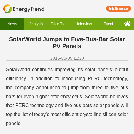
Intelligence
News
Analysis
Price Trend
Interview
Event
SolarWorld Jumps to Five-Bus-Bar Solar
PV Panels
2015-05-05 11:20
SolarWorld continues improving its solar panels’ output
efficiency. In addition to introducing PERC technology,
the company announced to jump from three to five bus
bars for even higher-efficiency cells. SolarWorld believes
that PERC technology and five bus bars solar panels will
top the list of today’s most efficient crystalline silicon solar
panels.