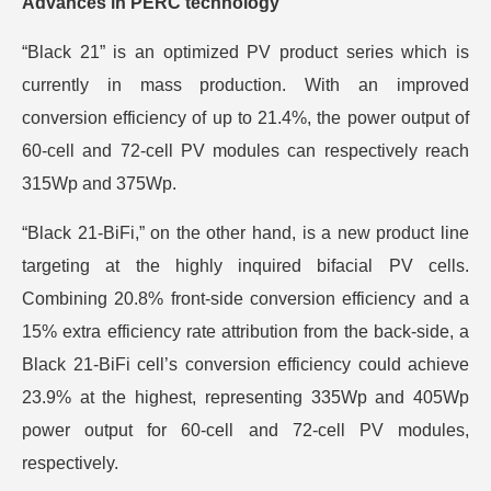
Advances in PERC technology
“Black 21” is an optimized PV product series which is
currently in mass production. With an improved
conversion efficiency of up to 21.4%, the power output of
60-cell and 72-cell PV modules can respectively reach
315Wp and 375Wp.
“Black 21-BiFi,” on the other hand, is a new product line
targeting at the highly inquired bifacial PV cells.
Combining 20.8% front-side conversion efficiency and a
15% extra efficiency rate attribution from the back-side, a
Black 21-BiFi cell’s conversion efficiency could achieve
23.9% at the highest, representing 335Wp and 405Wp
power output for 60-cell and 72-cell PV modules,
respectively.