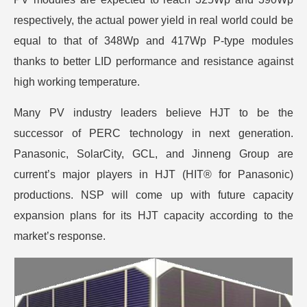
respectively, the actual power yield in real world could be
equal to that of 348Wp and 417Wp P-type modules
thanks to better LID performance and resistance against
high working temperature.
Many PV industry leaders believe HJT to be the
successor of PERC technology in next generation.
Panasonic, SolarCity, GCL, and Jinneng Group are
current’s major players in HJT (HIT® for Panasonic)
productions. NSP will come up with future capacity
expansion plans for its HJT capacity according to the
market’s response.