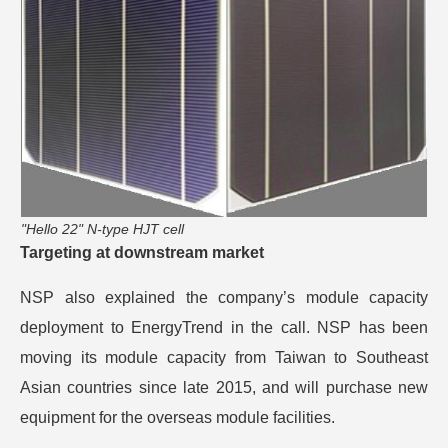
"Hello 22" N-type HJT cell
Targeting at downstream market
NSP also explained the company’s module capacity
deployment to EnergyTrend in the call. NSP has been
moving its module capacity from Taiwan to Southeast
Asian countries since late 2015, and will purchase new
equipment for the overseas module facilities.