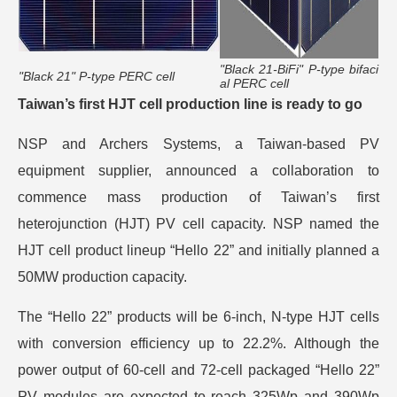
"Black 21-BiFi" P-type bifaci
"Black 21" P-type PERC cell
al PERC cell
Taiwan’s first HJT cell production line is ready to go
NSP and Archers Systems, a Taiwan-based PV
equipment supplier, announced a collaboration to
commence mass production of Taiwan’s first
heterojunction (HJT) PV cell capacity. NSP named the
HJT cell product lineup “Hello 22” and initially planned a
50MW production capacity.
The “Hello 22” products will be 6-inch, N-type HJT cells
with conversion efficiency up to 22.2%. Although the
power output of 60-cell and 72-cell packaged “Hello 22”
PV modules are expected to reach 325Wp and 390Wp