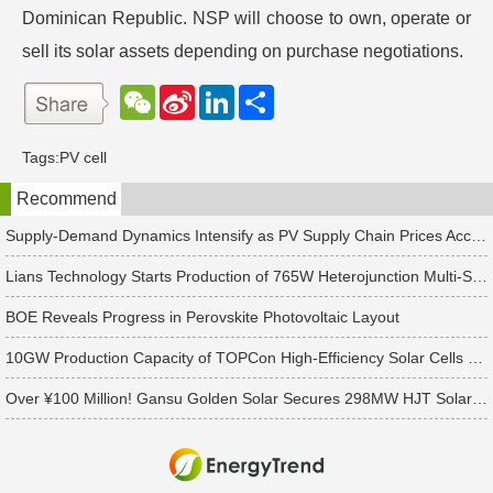
Dominican Republic. NSP will choose to own, operate or
sell its solar assets depending on purchase negotiations.
W
S
L
分
e
i
i
享
C
n
n
h
a
k
Tags:
PV cell
a
W
e
t
e
d
Recommend
i
I
b
n
o
Supply-Demand Dynamics Intensify as PV Supply Chain Prices Accelerate Toward a Bottom
Lians Technology Starts Production of 765W Heterojunction Multi-Slice Modules
BOE Reveals Progress in Perovskite Photovoltaic Layout
10GW Production Capacity of TOPCon High-Efficiency Solar Cells Rolls Off the Line
Over ¥100 Million! Gansu Golden Solar Secures 298MW HJT Solar Cell Order in South Asia