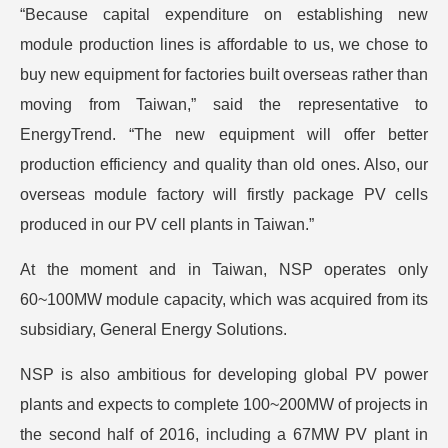
“Because capital expenditure on establishing new
module production lines is affordable to us, we chose to
buy new equipment for factories built overseas rather than
moving from Taiwan,” said the representative to
EnergyTrend. “The new equipment will offer better
production efficiency and quality than old ones. Also, our
overseas module factory will firstly package PV cells
produced in our PV cell plants in Taiwan.”
At the moment and in Taiwan, NSP operates only
60~100MW module capacity, which was acquired from its
subsidiary, General Energy Solutions.
NSP is also ambitious for developing global PV power
plants and expects to complete 100~200MW of projects in
the second half of 2016, including a 67MW PV plant in