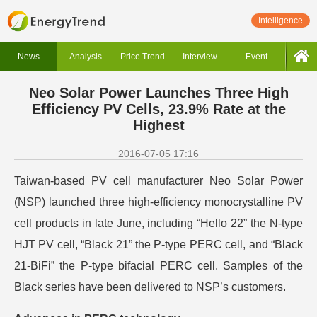
Intelligence
News
Analysis
Price Trend
Interview
Event
Neo Solar Power Launches Three High
Efficiency PV Cells, 23.9% Rate at the
Highest
2016-07-05 17:16
Taiwan-based PV cell manufacturer Neo Solar Power
(NSP) launched three high-efficiency monocrystalline PV
cell products in late June, including “Hello 22” the N-type
HJT PV cell, “Black 21” the P-type PERC cell, and “Black
21-BiFi” the P-type bifacial PERC cell. Samples of the
Black series have been delivered to NSP’s customers.