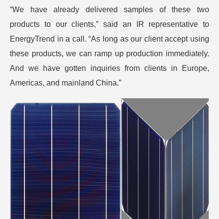
“We have already delivered samples of these two
products to our clients,” said an IR representative to
EnergyTrend in a call. “As long as our client accept using
these products, we can ramp up production immediately.
And we have gotten inquiries from clients in Europe,
Americas, and mainland China.”