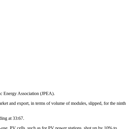
aic Energy Association (JPEA).
arket and export, in terms of volume of modules, slipped, for the ninth
ding at 33:67.
-use, PV cells, such as for PV power stations, shot up by 10% to