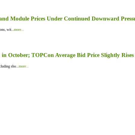
er and Module Prices Under Continued Downward Press
ns, wit...
more...
in October; TOPCon Average Bid Price Slightly Rises
luding sho...
more...