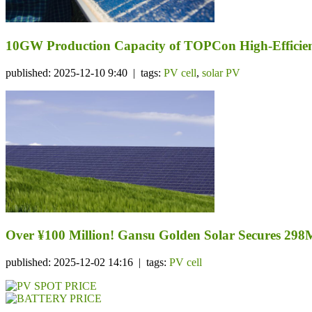
10GW Production Capacity of TOPCon High-Efficiency
published: 2025-12-10 9:40 | tags:
PV cell
,
solar PV
Over ¥100 Million! Gansu Golden Solar Secures 298
published: 2025-12-02 14:16 | tags:
PV cell