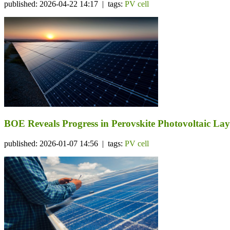
published: 2026-04-22 14:17 | tags:
PV cell
BOE Reveals Progress in Perovskite Photovoltaic La
published: 2026-01-07 14:56 | tags:
PV cell