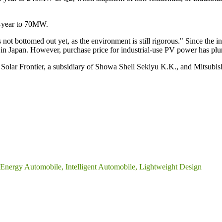
n-year to 70MW.
s not bottomed out yet, as the environment is still rigorous." Since the
in Japan. However, purchase price for industrial-use PV power has p
Solar Frontier, a subsidiary of Showa Shell Sekiyu K.K., and Mitsubis
nergy Automobile, Intelligent Automobile, Lightweight Design