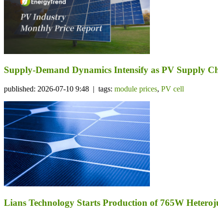
Supply-Demand Dynamics Intensify as PV Supply Cha
published: 2026-07-10 9:48 | tags:
module prices
,
PV cell
Lians Technology Starts Production of 765W Heteroj