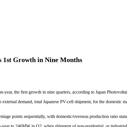
s 1st Growth in Nine Months
year, the first growth in nine quarters, according to Japan Photovolt
 in external demand, total Japanese PV-cell shipment, for the domestic m
tage points sequentially, with domestic/overseas production ratio stan
-year to 246MW in Q2, when shipment of non-residential, or industrial