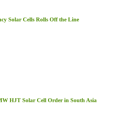
 Solar Cells Rolls Off the Line
MW HJT Solar Cell Order in South Asia