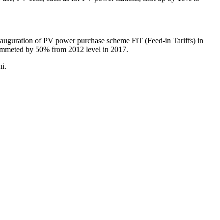
 inauguration of PV power purchase scheme FiT (Feed-in Tariffs) in
lummeted by 50% from 2012 level in 2017.
hi.