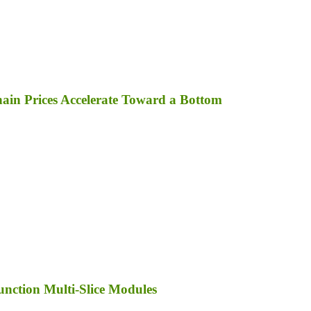
in Prices Accelerate Toward a Bottom
unction Multi-Slice Modules