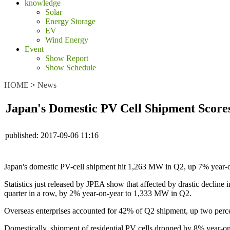
knowledge
Solar
Energy Storage
EV
Wind Energy
Event
Show Report
Show Schedule
HOME
>
News
Japan's Domestic PV Cell Shipment Score
published:
2017-09-06 11:16
Japan's domestic PV-cell shipment hit 1,263 MW in Q2, up 7% year-on-
Statistics just released by JPEA show that affected by drastic decline
quarter in a row, by 2% year-on-year to 1,333 MW in Q2.
Overseas enterprises accounted for 42% of Q2 shipment, up two percen
Domestically, shipment of residential PV cells dropped by 8% year-on