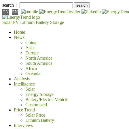
search：
CN
EN
Solar PV
Lithium Battery
Storage
Home
News
China
Asia
Europe
North America
South America
Africa
Oceania
Analysis
Intelligence
Solar
Energy Storage
Battery/Electric Vehicle
Customized
Price Trend
Solar Price
Lithium Battery
Interviews