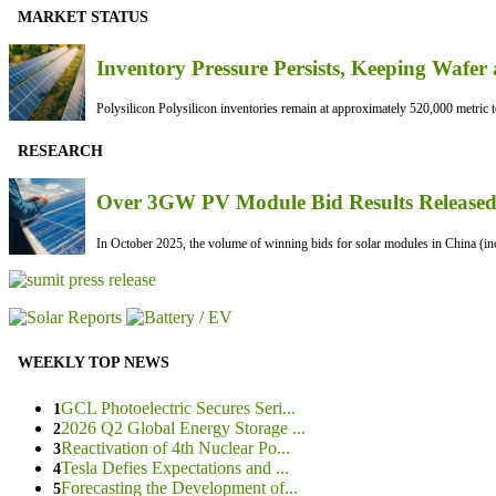
MARKET STATUS
Inventory Pressure Persists, Keeping Waf
Polysilicon Polysilicon inventories remain at approximately 520,000 metric to
RESEARCH
Over 3GW PV Module Bid Results Released 
In October 2025, the volume of winning bids for solar modules in China (inc
WEEKLY TOP NEWS
GCL Photoelectric Secures Seri...
1
2026 Q2 Global Energy Storage ...
2
Reactivation of 4th Nuclear Po...
3
Tesla Defies Expectations and ...
4
Forecasting the Development of...
5