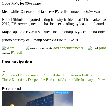
1,008 MW, for 80% share.
Meanwhile, Q2 export of Japanese PV cells plunged by 62% year-o
Nikkei Shimbun reported, citing industry insider, that "The market ha
2012, PV power generation has been expanding by leaps and bounds 
Major Japanese PV-cell suppliers include Sharp, Kyocera, Panasonic, 
(Photo courtesy of Jumanji Solar via Flickr CC2.0)
add announcements
print
Tags:
PV cell
Post navigation
←
Addition of Nanodiamond Can Stabilize Lithium-ion Battery
Three Directions Deepen the Reform of Automobile Industry： New E
→
Recommend