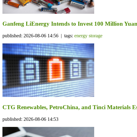
Ganfeng LiEnergy Intends to Invest 100 Million Yuan 
published: 2026-08-06 14:56 | tags:
energy storage
CTG Renewables, PetroChina, and Tinci Materials Est
published: 2026-08-06 14:53