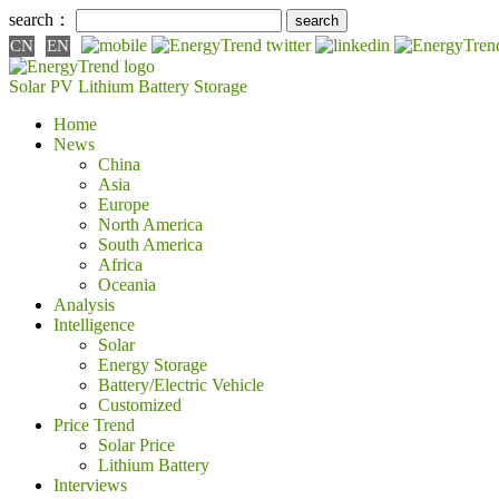
search：
CN
EN
Solar PV
Lithium Battery
Storage
Home
News
China
Asia
Europe
North America
South America
Africa
Oceania
Analysis
Intelligence
Solar
Energy Storage
Battery/Electric Vehicle
Customized
Price Trend
Solar Price
Lithium Battery
Interviews