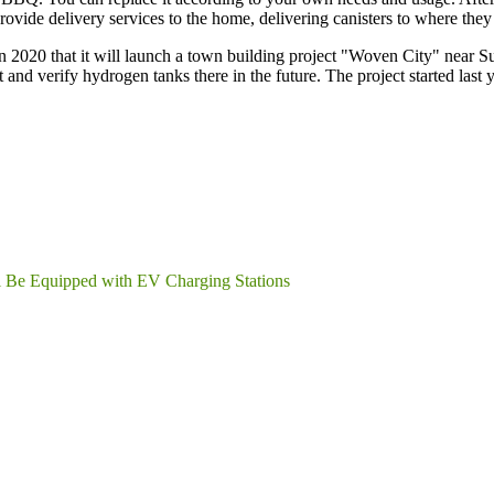
ovide delivery services to the home, delivering canisters to where they
2020 that it will launch a town building project "Woven City" near Su
 and verify hydrogen tanks there in the future. The project started last y
l Be Equipped with EV Charging Stations