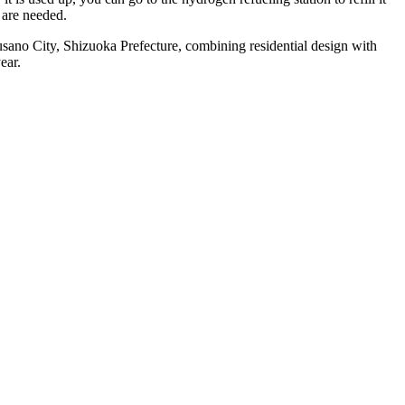
 are needed.
sano City, Shizuoka Prefecture, combining residential design with
ear.