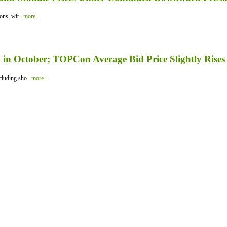
ns, wit...
more...
in October; TOPCon Average Bid Price Slightly Rises
luding sho...
more...