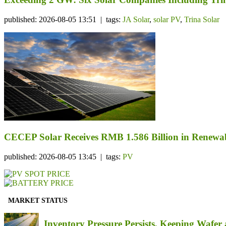
published: 2026-08-05 13:51 | tags:
JA Solar
,
solar PV
,
Trina Solar
CECEP Solar Receives RMB 1.586 Billion in Renewab
published: 2026-08-05 13:45 | tags:
PV
MARKET STATUS
Inventory Pressure Persists, Keeping Waf