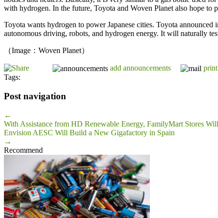
with hydrogen. In the future, Toyota and Woven Planet also hope to pr
Toyota wants hydrogen to power Japanese cities. Toyota announced in 
autonomous driving, robots, and hydrogen energy. It will naturally test
（Image：Woven Planet）
add announcements
print
Tags:
Post navigation
←
With Assistance from HD Renewable Energy, FamilyMart Stores Wil
Envision AESC Will Build a New Gigafactory in Spain
→
Recommend