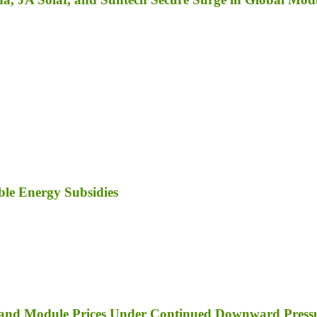
le Energy Subsidies
er and Module Prices Under Continued Downward Press