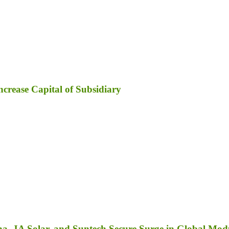
ncrease Capital of Subsidiary
a, JA Solar, and Suntech Secure Surge in Global Mod