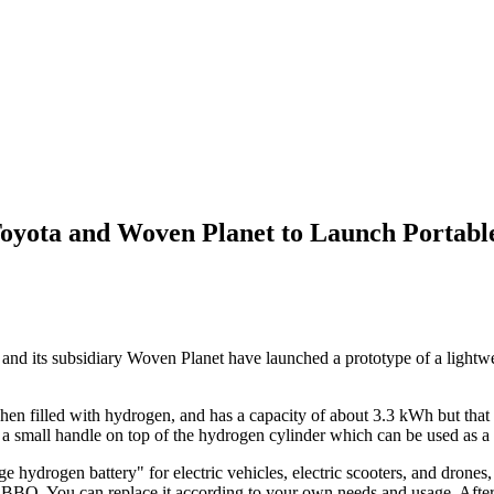
Toyota and Woven Planet to Launch Portab
nd its subsidiary Woven Planet have launched a prototype of a lightwe
n filled with hydrogen, and has a capacity of about 3.3 kWh but that ac
o a small handle on top of the hydrogen cylinder which can be used as a
ydrogen battery" for electric vehicles, electric scooters, and drones, or
or BBQ. You can replace it according to your own needs and usage. After i