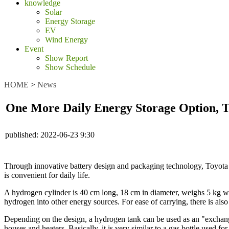
knowledge
Solar
Energy Storage
EV
Wind Energy
Event
Show Report
Show Schedule
HOME
>
News
One More Daily Energy Storage Option, 
published:
2022-06-23 9:30
Through innovative battery design and packaging technology, Toyota a
is convenient for daily life.
A hydrogen cylinder is 40 cm long, 18 cm in diameter, weighs 5 kg whe
hydrogen into other energy sources. For ease of carrying, there is als
Depending on the design, a hydrogen tank can be used as an "exchange h
houses and heaters. Basically, it is very similar to a gas bottle used f