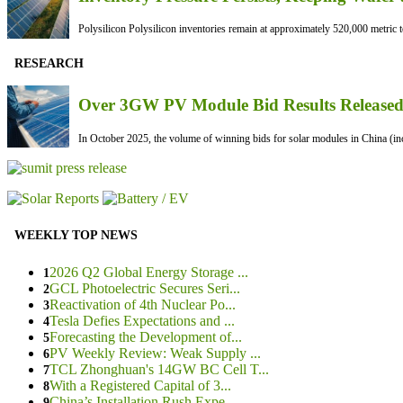
Polysilicon Polysilicon inventories remain at approximately 520,000 metric to
RESEARCH
Over 3GW PV Module Bid Results Released 
In October 2025, the volume of winning bids for solar modules in China (inc
WEEKLY TOP NEWS
2026 Q2 Global Energy Storage ...
1
GCL Photoelectric Secures Seri...
2
Reactivation of 4th Nuclear Po...
3
Tesla Defies Expectations and ...
4
Forecasting the Development of...
5
PV Weekly Review: Weak Supply ...
6
TCL Zhonghuan's 14GW BC Cell T...
7
With a Registered Capital of 3...
8
China’s Installation Rush Expe...
9