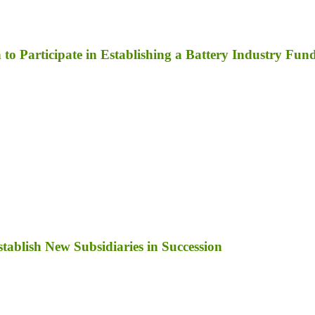
to Participate in Establishing a Battery Industry Fun
ablish New Subsidiaries in Succession