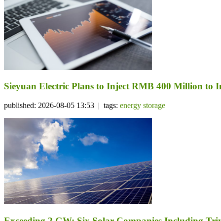
Sieyuan Electric Plans to Inject RMB 400 Million to I
published: 2026-08-05 13:53 | tags:
energy storage
Exceeding 2 GW: Six Solar Companies Including Trin