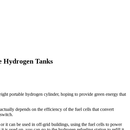
le Hydrogen Tanks
ight portable hydrogen cylinder, hoping to provide green energy that
tually depends on the efficiency of the fuel cells that convert
 switch.
 it can be used in off-grid buildings, using the fuel cells to power
t is used up, you can go to the hydrogen refueling station to refill it