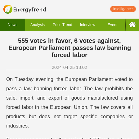
Intelligence
News
Analysis
Price Trend
Interview
Event
555 votes in favor, 6 votes against,
European Parliament passes law banning
forced labor
2024-04-25 18:02
On Tuesday evening, the European Parliament voted to
pass a law banning forced labor. The law prohibits the
sale, import, and export of goods manufactured using
forced labor in the European Union. The law covers all
products but does not target specific companies or
industries.