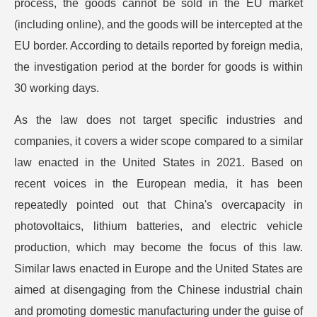
process, the goods cannot be sold in the EU market
(including online), and the goods will be intercepted at the
EU border. According to details reported by foreign media,
the investigation period at the border for goods is within
30 working days.
As the law does not target specific industries and
companies, it covers a wider scope compared to a similar
law enacted in the United States in 2021. Based on
recent voices in the European media, it has been
repeatedly pointed out that China's overcapacity in
photovoltaics, lithium batteries, and electric vehicle
production, which may become the focus of this law.
Similar laws enacted in Europe and the United States are
aimed at disengaging from the Chinese industrial chain
and promoting domestic manufacturing under the guise of