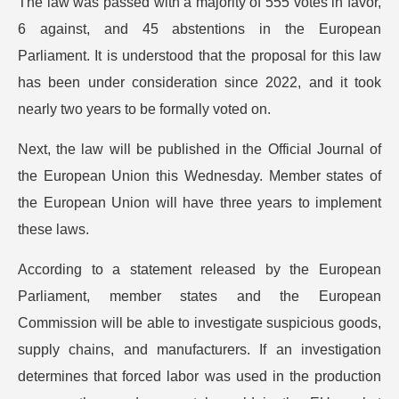
The law was passed with a majority of 555 votes in favor,
6 against, and 45 abstentions in the European
Parliament. It is understood that the proposal for this law
has been under consideration since 2022, and it took
nearly two years to be formally voted on.
Next, the law will be published in the Official Journal of
the European Union this Wednesday. Member states of
the European Union will have three years to implement
these laws.
According to a statement released by the European
Parliament, member states and the European
Commission will be able to investigate suspicious goods,
supply chains, and manufacturers. If an investigation
determines that forced labor was used in the production