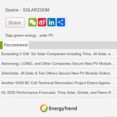
Source：SOLARZOOM
W
S
L
分
e
i
i
享
C
n
n
h
a
k
Tags:
green energy
,
solar PV
a
W
e
t
e
d
Recommend
i
I
b
n
o
Exceeding 2 GW: Six Solar Companies Including Trina, JA Solar, and Suntech Secure Surge in Global Module Orders
Astronergy, LONGi, and Other Companies Secure New PV Module Orders
JinkoSolar, JA Solar & Two Others Secure New PV Module Orders
Another 5GW BC Cell Technical Renovation Project Enters Approval Phase
H1 2026 Performance Forecasts: Trina Solar, Drinda, and Peers Report Losses Amid PV Industry Downturn