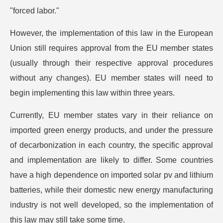
"forced labor."
However, the implementation of this law in the European
Union still requires approval from the EU member states
(usually through their respective approval procedures
without any changes). EU member states will need to
begin implementing this law within three years.
Currently, EU member states vary in their reliance on
imported green energy products, and under the pressure
of decarbonization in each country, the specific approval
and implementation are likely to differ. Some countries
have a high dependence on imported solar pv and lithium
batteries, while their domestic new energy manufacturing
industry is not well developed, so the implementation of
this law may still take some time.