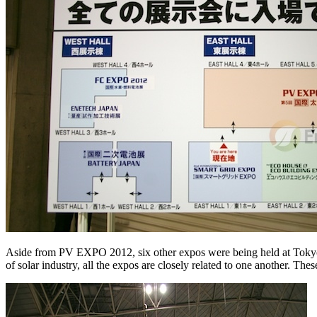
Aside from PV EXPO 2012, six other expos were being held at Tokyo
of solar industry, all the expos are closely related to one another. The