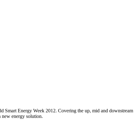
orld Smart Energy Week 2012. Covering the up, mid and downstream
 a new energy solution.