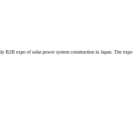
y B2B expo of solar power system construction in Japan. The expo