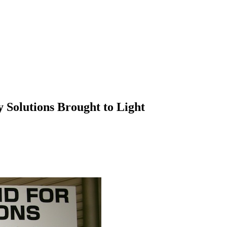
Solutions Brought to Light