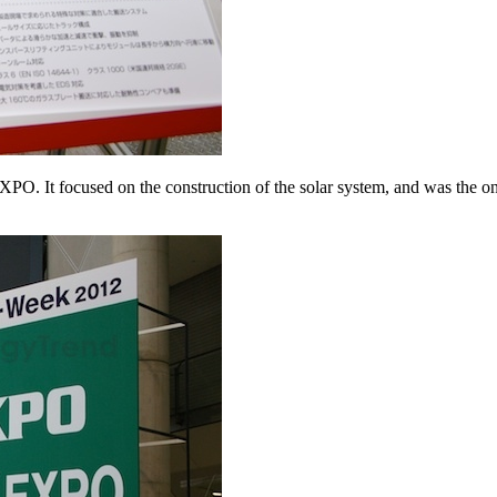
It focused on the construction of the solar system, and was the onl