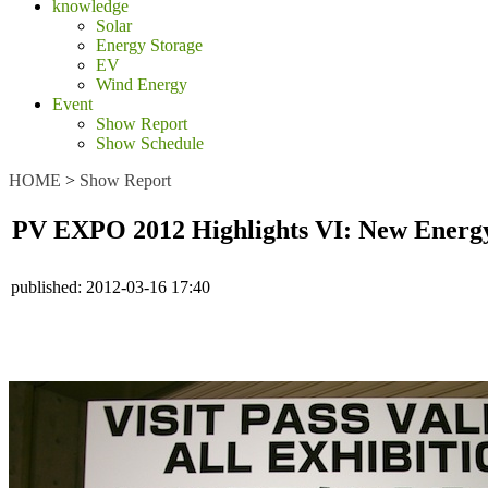
knowledge
Solar
Energy Storage
EV
Wind Energy
Event
Show Report
Show Schedule
HOME
>
Show Report
PV EXPO 2012 Highlights VI: New Energy 
published:
2012-03-16 17:40