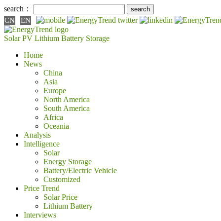
search：
CN
EN
Solar PV
Lithium Battery
Storage
Home
News
China
Asia
Europe
North America
South America
Africa
Oceania
Analysis
Intelligence
Solar
Energy Storage
Battery/Electric Vehicle
Customized
Price Trend
Solar Price
Lithium Battery
Interviews