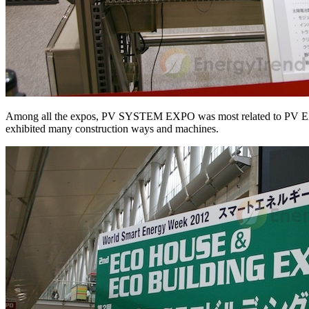
Among all the expos, PV SYSTEM EXPO was most related to PV EXPO. 
exhibited many construction ways and machines.