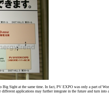
 Big Sight at the same time. In fact, PV EXPO was only a part of W
se different applications may further integrate in the future and turn into