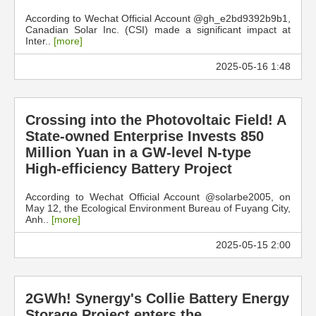
According to Wechat Official Account @gh_e2bd9392b9b1,
Canadian Solar Inc. (CSI) made a significant impact at
Inter..
[more]
2025-05-16 1:48
Crossing into the Photovoltaic Field! A
State-owned Enterprise Invests 850
Million Yuan in a GW-level N-type
High-efficiency Battery Project
According to Wechat Official Account @solarbe2005, on
May 12, the Ecological Environment Bureau of Fuyang City,
Anh..
[more]
2025-05-15 2:00
2GWh! Synergy's Collie Battery Energy
Storage Project enters the