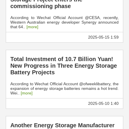
commissioning phase
According to Wechat Official Account @CESA, recently,
Western Australian energy developer Synergy announced
that 64..
[more]
2025-05-15 1:59
Total Investment of 10.7 Billion Yuan!
New Progress in Three Energy Storage
Battery Projects
According to Wechat Official Account @ofweeklibattery, the
expansion of energy storage batteries remains a hot trend.
Wei..
[more]
2025-05-10 1:40
Another Energy Storage Manufacturer