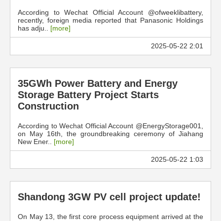
According to Wechat Official Account @ofweeklibattery,
recently, foreign media reported that Panasonic Holdings
has adju..
[more]
2025-05-22 2:01
35GWh Power Battery and Energy
Storage Battery Project Starts
Construction
According to Wechat Official Account @EnergyStorage001,
on May 16th, the groundbreaking ceremony of Jiahang
New Ener..
[more]
2025-05-22 1:03
Shandong 3GW PV cell project update!
On May 13, the first core process equipment arrived at the