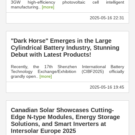
3GW high-efficiency photovoltaic cell intelligent
manufacturing..
[more]
2025-05-16 22:31
"Dark Horse" Emerges in the Large
Cylindrical Battery Industry, Stunning
Debut with Latest Products!
Recently, the 17th Shenzhen International Battery
Technology Exchange/Exhibition (CIBF2025) officially
grandly open..
[more]
2025-05-16 19:45
Canadian Solar Showcases Cutting-
Edge N-type Modules, Energy Storage
Solutions, and Smart Inverters at
Intersolar Europe 2025