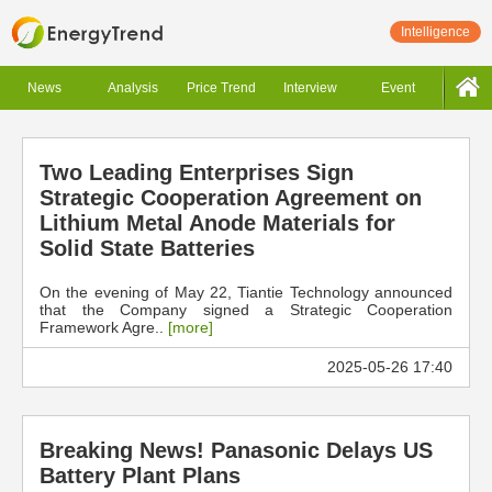
Intelligence
News
Analysis
Price Trend
Interview
Event
Two Leading Enterprises Sign
Strategic Cooperation Agreement on
Lithium Metal Anode Materials for
Solid State Batteries
On the evening of May 22, Tiantie Technology announced
that the Company signed a Strategic Cooperation
Framework Agre..
[more]
2025-05-26 17:40
Breaking News! Panasonic Delays US
Battery Plant Plans