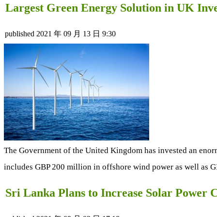
Largest Green Energy Solution in UK Inv
published
2021 年 09 月 13 日 9:30
The Government of the United Kingdom has invested an enormou
includes GBP 200 million in offshore wind power as well as G
Sri Lanka Plans to Increase Solar Powe