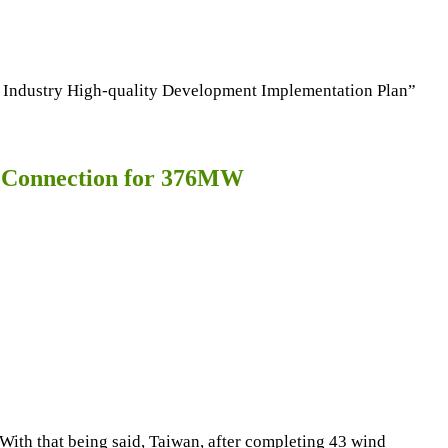
l Industry High-quality Development Implementation Plan”
l Connection for 376MW
ith that being said, Taiwan, after completing 43 wind