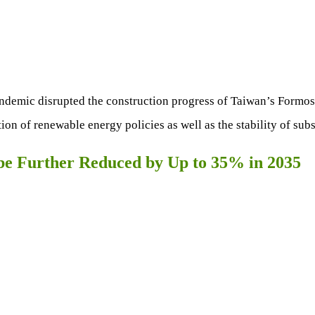
demic disrupted the construction progress of Taiwan’s Formosa
on of renewable energy policies as well as the stability of sub
 be Further Reduced by Up to 35% in 2035