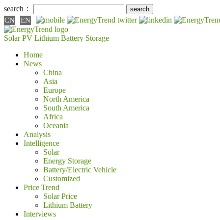
search：
CN
EN
Solar PV
Lithium Battery
Storage
Home
News
China
Asia
Europe
North America
South America
Africa
Oceania
Analysis
Intelligence
Solar
Energy Storage
Battery/Electric Vehicle
Customized
Price Trend
Solar Price
Lithium Battery
Interviews