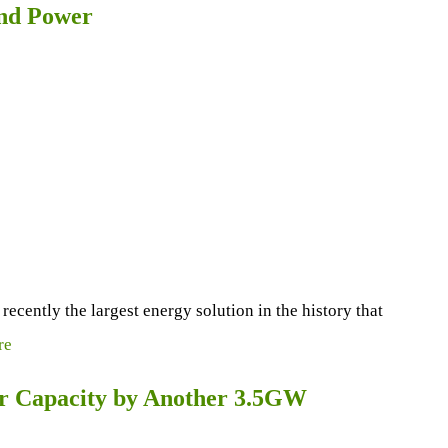
ind Power
ently the largest energy solution in the history that
re
er Capacity by Another 3.5GW