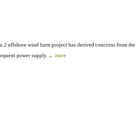
 2 offshore wind farm project has derived concerns from the
sequent power supply. ...
more