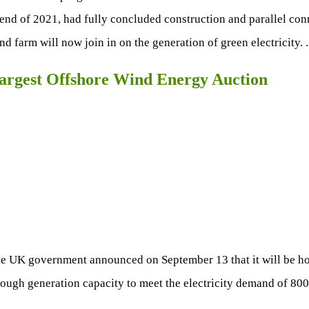
e end of 2021, had fully concluded construction and parallel con
 farm will now join in on the generation of green electricity. 
argest Offshore Wind Energy Auction
he UK government announced on September 13 that it will be hol
nough generation capacity to meet the electricity demand of 800