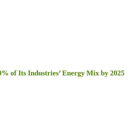
% of Its Industries’ Energy Mix by 2025