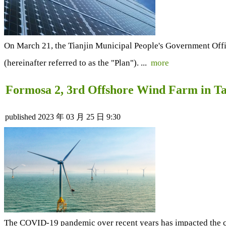
On March 21, the Tianjin Municipal People's Government Offi
(hereinafter referred to as the "Plan"). ...
more
Formosa 2, 3rd Offshore Wind Farm in Ta
published
2023 年 03 月 25 日 9:30
The COVID-19 pandemic over recent years has impacted the con