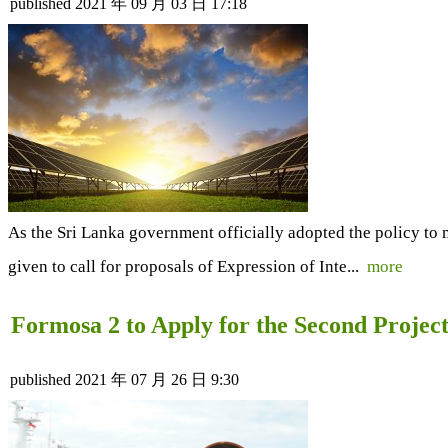
published
2021 年 09 月 03 日 17:18
As the Sri Lanka government officially adopted the policy to 
given to call for proposals of Expression of Inte...
more
Formosa 2 to Apply for the Second Proje
published
2021 年 07 月 26 日 9:30