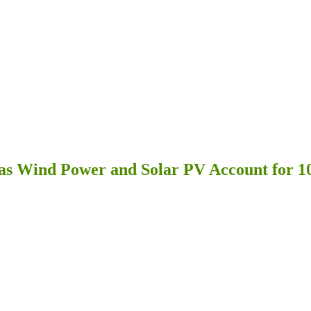
as Wind Power and Solar PV Account for 10