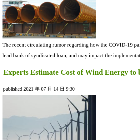
The recent circulating rumor regarding how the COVID-19 pan
lead bank of syndicated loan, and may impact the implementati
Experts Estimate Cost of Wind Energy to
published
2021 年 07 月 14 日 9:30