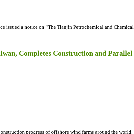
ce issued a notice on “The Tianjin Petrochemical and Chemica
iwan, Completes Construction and Paralle
struction progress of offshore wind farms around the world. W