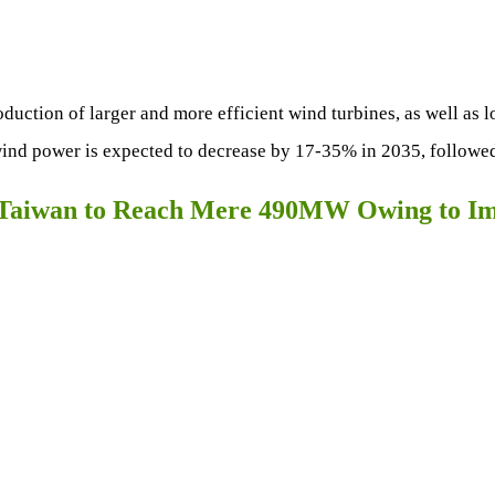
oduction of larger and more efficient wind turbines, as well as 
ind power is expected to decrease by 17-35% in 2035, followed
n Taiwan to Reach Mere 490MW Owing to I