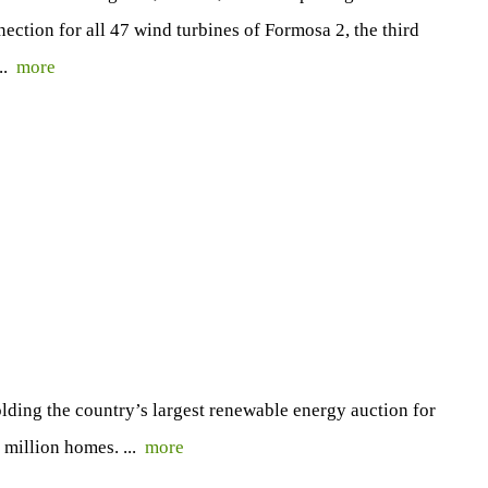
nection for all 47 wind turbines of Formosa 2, the third
...
more
ding the country’s largest renewable energy auction for
 million homes. ...
more