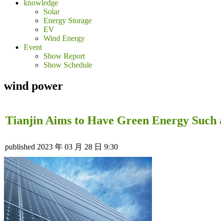
knowledge
Solar
Energy Storage
EV
Wind Energy
Event
Show Report
Show Schedule
wind power
Tianjin Aims to Have Green Energy Such 
published
2023 年 03 月 28 日 9:30