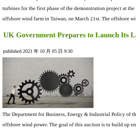
turbines for the first phase of the demonstration project at th
offshore wind farm in Taiwan, on March 21st. The offshore wind
UK Government Prepares to Launch Its L
published
2021 年 10 月 05 日 9:30
The Department for Business, Energy & Industrial Policy of t
offshore wind power. The goal of this auction is to build up e