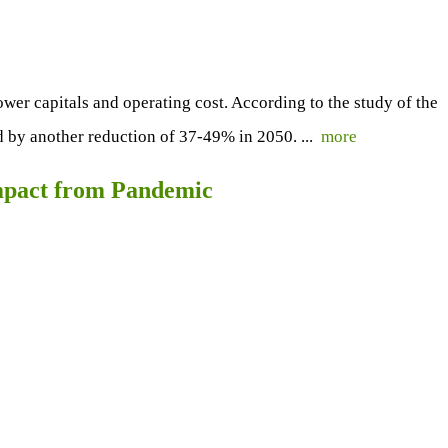
lower capitals and operating cost. According to the study of the
 by another reduction of 37-49% in 2050. ...
more
mpact from Pandemic