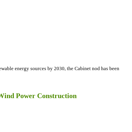
enewable energy sources by 2030, the Cabinet nod has been
e Wind Power Construction