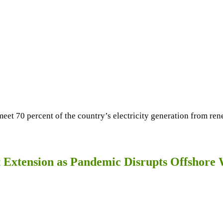
meet 70 percent of the country’s electricity generation from r
ct Extension as Pandemic Disrupts Offshor