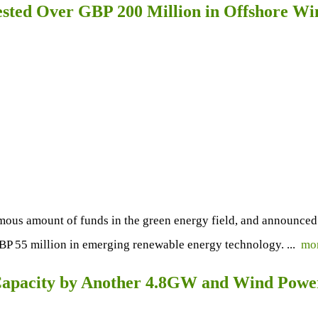
ested Over GBP 200 Million in Offshore W
s amount of funds in the green energy field, and announced rec
BP 55 million in emerging renewable energy technology. ...
mo
r Capacity by Another 4.8GW and Wind Pow