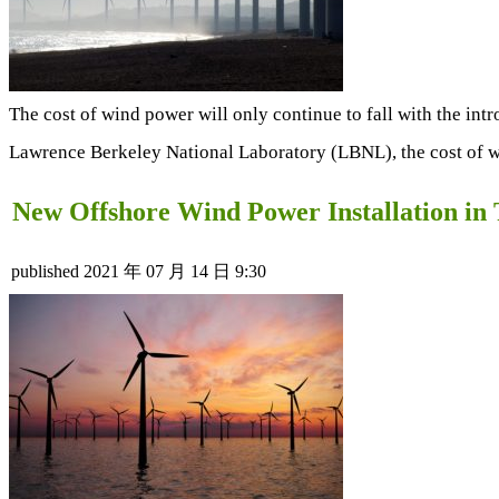
The cost of wind power will only continue to fall with the intr
Lawrence Berkeley National Laboratory (LBNL), the cost of w
New Offshore Wind Power Installation i
published
2021 年 07 月 14 日 9:30