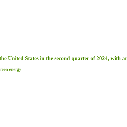
 the United States in the second quarter of 2024, with 
reen energy