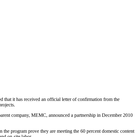
t it has received an official letter of confirmation from the
rojects.
on's parent company, MEMC, announced a partnership in December 2010
 in the program prove they are meeting the 60 percent domestic content
nd on-site labor.