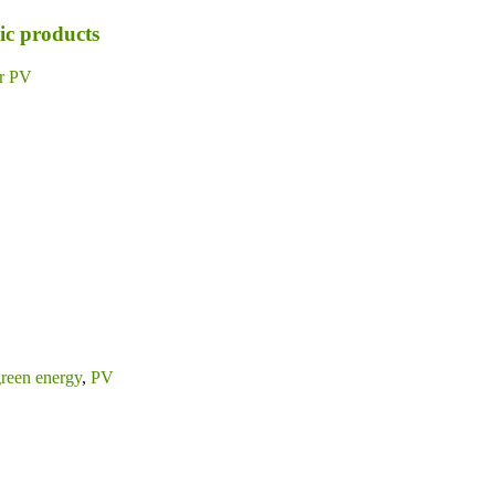
ic products
ar PV
reen energy
,
PV