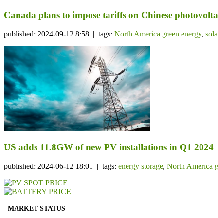
Canada plans to impose tariffs on Chinese photovolta
published: 2024-09-12 8:58 | tags:
North America green energy
,
sol
US adds 11.8GW of new PV installations in Q1 2024
published: 2024-06-12 18:01 | tags:
energy storage
,
North America g
MARKET STATUS