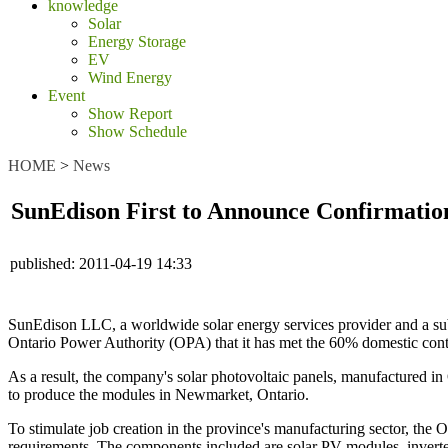
knowledge
Solar
Energy Storage
EV
Wind Energy
Event
Show Report
Show Schedule
HOME
>
News
SunEdison First to Announce Confirmatio
published:
2011-04-19 14:33
SunEdison LLC, a worldwide solar energy services provider and a sub
Ontario Power Authority (OPA) that it has met the 60% domestic conten
As a result, the company's solar photovoltaic panels, manufactured 
to produce the modules in Newmarket, Ontario.
To stimulate job creation in the province's manufacturing sector, the
requirements. The components included are solar PV modules, inverter