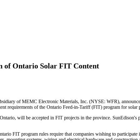
n of Ontario Solar FIT Content
sidiary of MEMC Electronic Materials, Inc. (NYSE: WFR), announced tha
t requirements of the Ontario Feed-in-Tariff (FIT) program for solar p
in Ontario, will be accepted in FIT projects in the province. SunEdis
 Ontario FIT program rules require that companies wishing to participate
s, mounting systems, wiring and electrical hardware and construction a