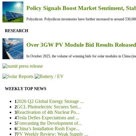
Policy Signals Boost Market Sentiment, Sta
Polysilicon Polysilicon inventories have further increased to around 530,000
RESEARCH
Over 3GW PV Module Bid Results Released 
In October 2025, the volume of winning bids for solar modules in China (inc
WEEKLY TOP NEWS
2026 Q2 Global Energy Storage ...
1
GCL Photoelectric Secures Seri...
2
Reactivation of 4th Nuclear Po...
3
Tesla Defies Expectations and ...
4
Forecasting the Development of...
5
China’s Installation Rush Expe...
6
PV Weekly Review: Weak Supply ...
7