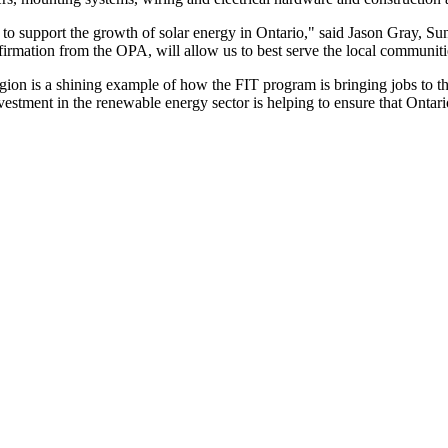
rts to support the growth of solar energy in Ontario," said Jason Gray
nfirmation from the OPA, will allow us to best serve the local communit
gion is a shining example of how the FIT program is bringing jobs to 
vestment in the renewable energy sector is helping to ensure that Ontari