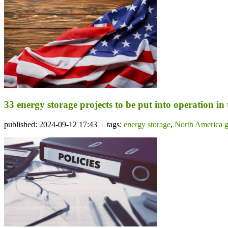
33 energy storage projects to be put into operation in
published: 2024-09-12 17:43 | tags:
energy storage
,
North America g