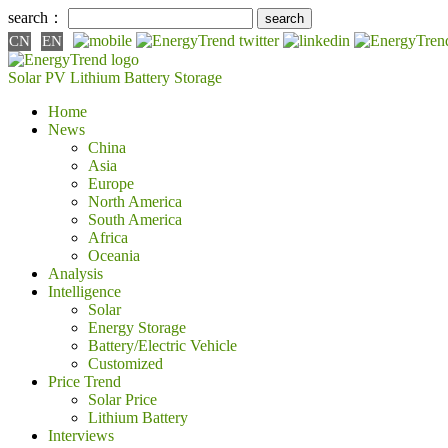
search：
CN
EN
Solar PV
Lithium Battery
Storage
Home
News
China
Asia
Europe
North America
South America
Africa
Oceania
Analysis
Intelligence
Solar
Energy Storage
Battery/Electric Vehicle
Customized
Price Trend
Solar Price
Lithium Battery
Interviews