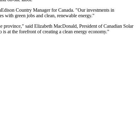
, SunEdison Country Manager for Canada. "Our investments in
ies with green jobs and clean, renewable energy."
the province," said Elizabeth MacDonald, President of Canadian Solar
o is at the forefront of creating a clean energy economy."