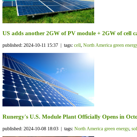
US adds another 2GW of PV module + 2GW of cell c
published: 2024-10-11 15:37 | tags:
cell
,
North America green energ
Runergy's U.S. Module Plant Officially Opens in Octo
published: 2024-10-08 18:03 | tags:
North America green energy
,
so