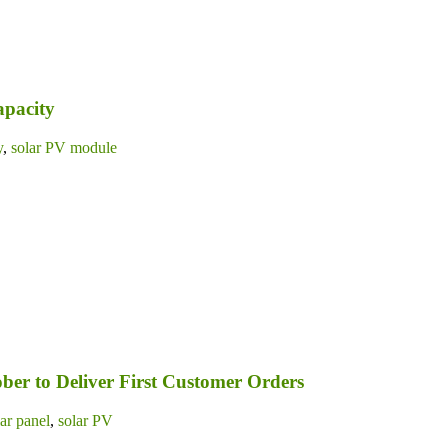
apacity
y
,
solar PV module
ber to Deliver First Customer Orders
lar panel
,
solar PV