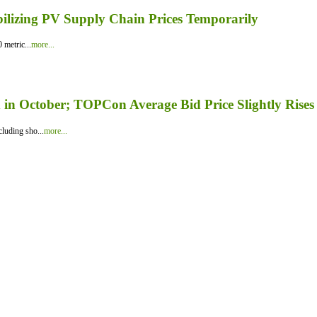
bilizing PV Supply Chain Prices Temporarily
 metric...
more...
in October; TOPCon Average Bid Price Slightly Rises
luding sho...
more...