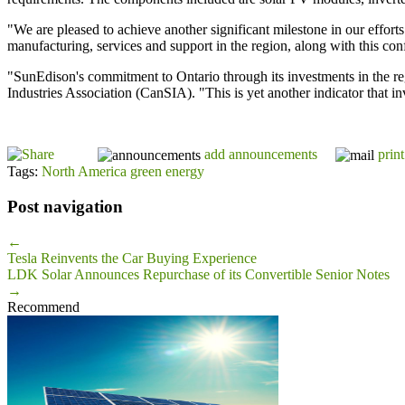
"We are pleased to achieve another significant milestone in our effo
manufacturing, services and support in the region, along with this co
"SunEdison's commitment to Ontario through its investments in the re
Industries Association (CanSIA). "This is yet another indicator that in
add announcements
print
Tags:
North America green energy
Post navigation
←
Tesla Reinvents the Car Buying Experience
LDK Solar Announces Repurchase of its Convertible Senior Notes
→
Recommend