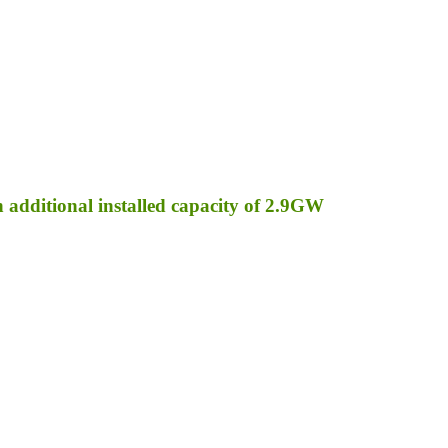
an additional installed capacity of 2.9GW