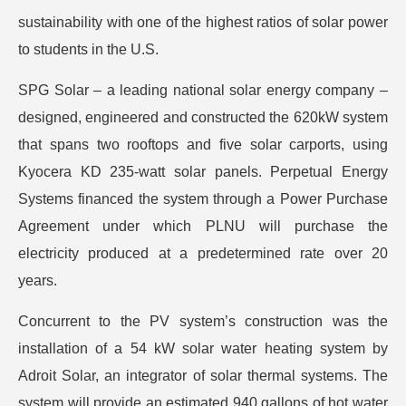
sustainability with one of the highest ratios of solar power
to students in the U.S.
SPG Solar – a leading national solar energy company –
designed, engineered and constructed the 620kW system
that spans two rooftops and five solar carports, using
Kyocera KD 235-watt solar panels. Perpetual Energy
Systems financed the system through a Power Purchase
Agreement under which PLNU will purchase the
electricity produced at a predetermined rate over 20
years.
Concurrent to the PV system’s construction was the
installation of a 54 kW solar water heating system by
Adroit Solar, an integrator of solar thermal systems. The
system will provide an estimated 940 gallons of hot water