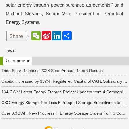
solar energy through power purchase agreements,” said
Michael Streams, Senior Vice President of Perpetual
Energy Systems.
W
S
L
分
e
i
i
享
C
n
n
h
a
k
Tags:
a
W
e
t
e
d
Recommend
i
I
b
n
o
Trina Solar Releases 2026 Semi-Annual Report Results
Capital Increased by 337%: Registered Capital of CATL Subsidiary Rises to 700 Million Yuan
134 GWh! Latest Energy Storage Project Updates from 4 Companies Including Tesla and Pengcheng Wuxian
CSG Energy Storage Pre-Lists 5 Pumped Storage Subsidiaries to Introduce Strategic Investors
Over 3.3GWh: New Progress in Energy Storage Orders from 5 Companies Including Sungrow