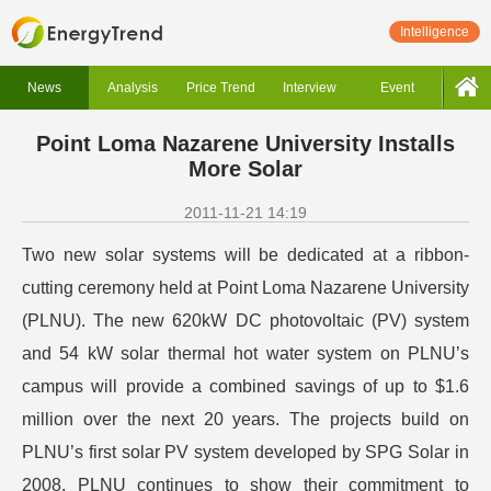
Intelligence
News
Analysis
Price Trend
Interview
Event
Point Loma Nazarene University Installs
More Solar
2011-11-21 14:19
Two new solar systems will be dedicated at a ribbon-
cutting ceremony held at Point Loma Nazarene University
(PLNU). The new 620kW DC photovoltaic (PV) system
and 54 kW solar thermal hot water system on PLNU’s
campus will provide a combined savings of up to $1.6
million over the next 20 years. The projects build on
PLNU’s first solar PV system developed by SPG Solar in
2008. PLNU continues to show their commitment to