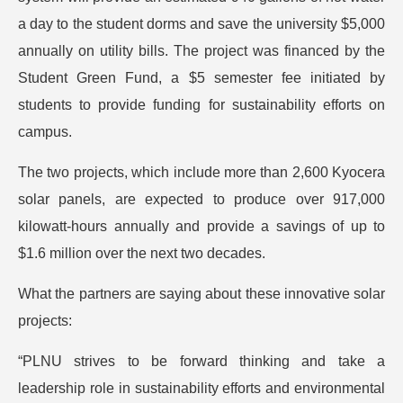
a day to the student dorms and save the university $5,000
annually on utility bills. The project was financed by the
Student Green Fund, a $5 semester fee initiated by
students to provide funding for sustainability efforts on
campus.
The two projects, which include more than 2,600 Kyocera
solar panels, are expected to produce over 917,000
kilowatt-hours annually and provide a savings of up to
$1.6 million over the next two decades.
What the partners are saying about these innovative solar
projects:
“PLNU strives to be forward thinking and take a
leadership role in sustainability efforts and environmental