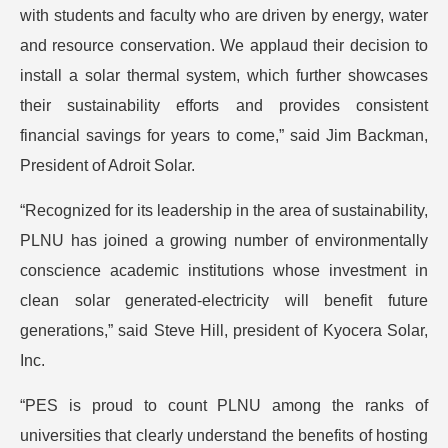
with students and faculty who are driven by energy, water
and resource conservation. We applaud their decision to
install a solar thermal system, which further showcases
their sustainability efforts and provides consistent
financial savings for years to come,” said Jim Backman,
President of Adroit Solar.
“Recognized for its leadership in the area of sustainability,
PLNU has joined a growing number of environmentally
conscience academic institutions whose investment in
clean solar generated-electricity will benefit future
generations,” said Steve Hill, president of Kyocera Solar,
Inc.
“PES is proud to count PLNU among the ranks of
universities that clearly understand the benefits of hosting