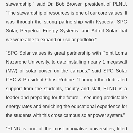
stewardship,” said Dr. Bob Brower, president of PLNU.
“The stewardship of resources is one of our core values. It
was through the strong partnership with Kyocera, SPG
Solar, Perpetual Energy Systems, and Adroit Solar that
we were able to expand our solar portfolio.”
“SPG Solar values its great partnership with Point Loma
Nazarene University, to date installing nearly 1 megawatt
(MW) of solar power on the campus,” said SPG Solar
CEO & President Chris Robine. “Through the dedicated
support from the students, faculty and staff, PLNU is a
leader and preparing for the future – securing predictable
energy rates and enriching the educational experience for
the students with this cross campus solar power system.”
“PLNU is one of the most innovative universities, filled