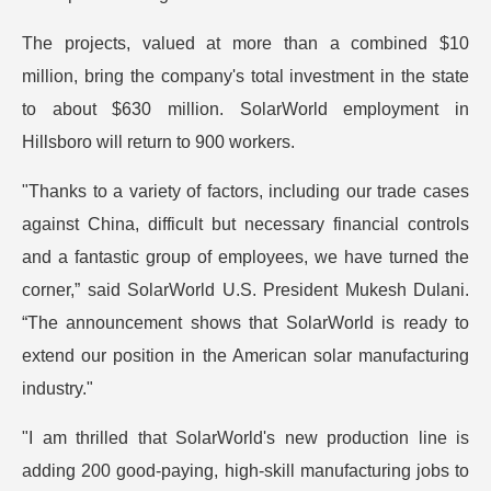
The projects, valued at more than a combined $10
million, bring the company's total investment in the state
to about $630 million. SolarWorld employment in
Hillsboro will return to 900 workers.
"Thanks to a variety of factors, including our trade cases
against China, difficult but necessary financial controls
and a fantastic group of employees, we have turned the
corner,” said SolarWorld U.S. President Mukesh Dulani.
“The announcement shows that SolarWorld is ready to
extend our position in the American solar manufacturing
industry."
"I am thrilled that SolarWorld's new production line is
adding 200 good-paying, high-skill manufacturing jobs to