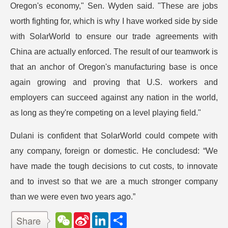
Oregon's economy," Sen. Wyden said. "These are jobs
worth fighting for, which is why I have worked side by side
with SolarWorld to ensure our trade agreements with
China are actually enforced. The result of our teamwork is
that an anchor of Oregon's manufacturing base is once
again growing and proving that U.S. workers and
employers can succeed against any nation in the world,
as long as they're competing on a level playing field."
Dulani is confident that SolarWorld could compete with
any company, foreign or domestic. He concludesd: “We
have made the tough decisions to cut costs, to innovate
and to invest so that we are a much stronger company
than we were even two years ago.”
W
S
L
分
e
i
i
享