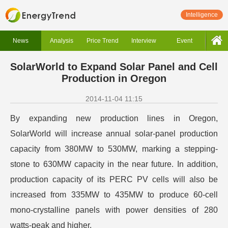
Intelligence
News
Analysis
Price Trend
Interview
Event
SolarWorld to Expand Solar Panel and Cell
Production in Oregon
2014-11-04 11:15
By expanding new production lines in Oregon,
SolarWorld will increase annual solar-panel production
capacity from 380MW to 530MW, marking a stepping-
stone to 630MW capacity in the near future. In addition,
production capacity of its PERC PV cells will also be
increased from 335MW to 435MW to produce 60-cell
mono-crystalline panels with power densities of 280
watts-peak and higher.