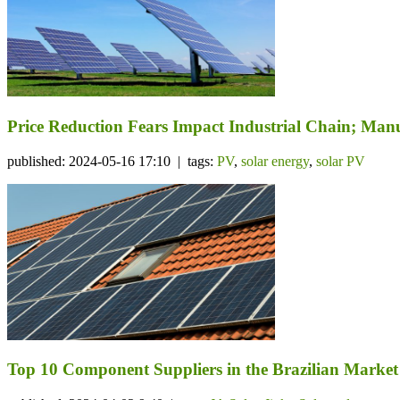
Price Reduction Fears Impact Industrial Chain; Manu
published: 2024-05-16 17:10 | tags:
PV
,
solar energy
,
solar PV
Top 10 Component Suppliers in the Brazilian Market 