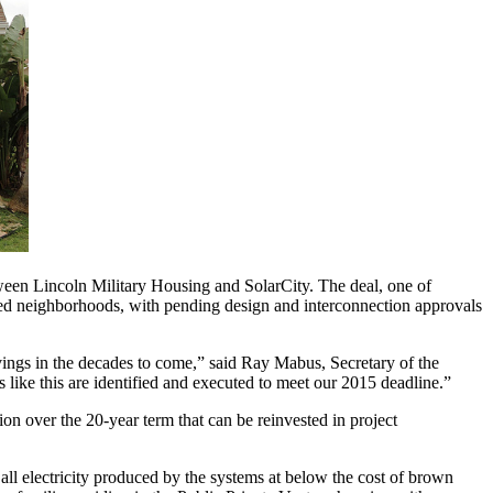
een Lincoln Military Housing and SolarCity. The deal, one of
tized neighborhoods, with pending design and interconnection approvals
avings in the decades to come,” said Ray Mabus, Secretary of the
like this are identified and executed to meet our 2015 deadline.”
ion over the 20-year term that can be reinvested in project
electricity produced by the systems at below the cost of brown