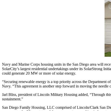
Navy and Marine Corps housing units in the San Diego area will rece
SolarCity’s largest residential undertakings under its SolarStrong Ini
could generate 20 MW or more of solar energy.
“Securing renewable energy is a top priority across the Department of
Navy. “This agreement is another step forward in moving the needle o
Jarl Bliss, president of Lincoln Military Housing added, “Through this
sustainment.”
San Diego Family Housing, LLC comprised of Lincoln/Clark San Diego