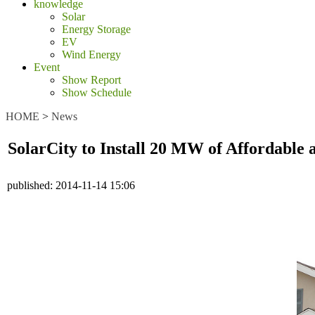
knowledge
Solar
Energy Storage
EV
Wind Energy
Event
Show Report
Show Schedule
HOME
>
News
SolarCity to Install 20 MW of Affordable
published:
2014-11-14 15:06