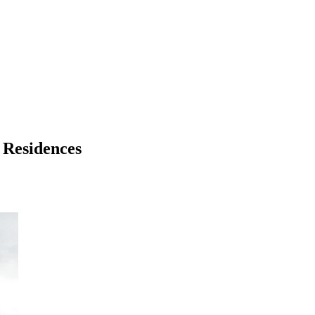
 Residences