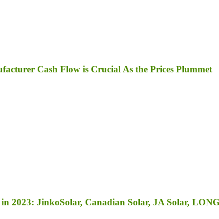
facturer Cash Flow is Crucial As the Prices Plummet
in 2023: JinkoSolar, Canadian Solar, JA Solar, LONGi 