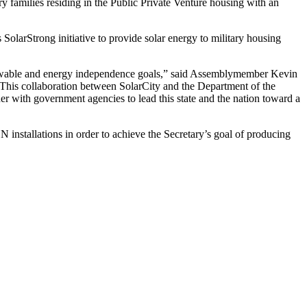
y families residing in the Public Private Venture housing with an
 SolarStrong initiative to provide solar energy to military housing
renewable and energy independence goals,” said Assemblymember Kevin
 “This collaboration between SolarCity and the Department of the
 with government agencies to lead this state and the nation toward a
N installations in order to achieve the Secretary’s goal of producing