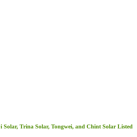
Solar, Trina Solar, Tongwei, and Chint Solar Listed