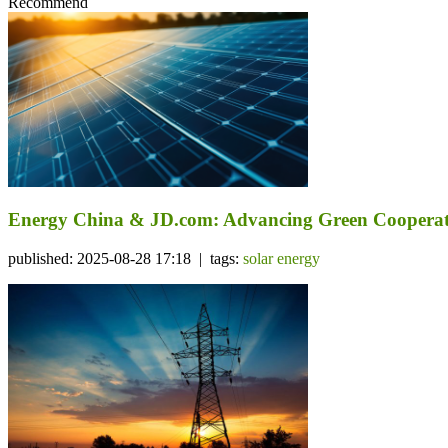
Recommend
Energy China & JD.com: Advancing Green Cooperat
published: 2025-08-28 17:18 | tags:
solar energy