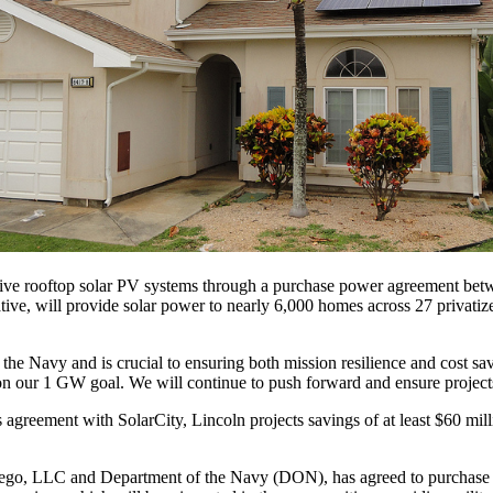
ive rooftop solar PV systems through a purchase power agreement betw
tiative, will provide solar power to nearly 6,000 homes across 27 priva
 the Navy and is crucial to ensuring both mission resilience and cost s
n our 1 GW goal. We will continue to push forward and ensure projects 
 agreement with SolarCity, Lincoln projects savings of at least $60 mill
, LLC and Department of the Navy (DON), has agreed to purchase all 