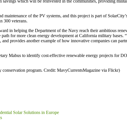
 savings which will be reinvested in the communities, providing militar
and maintenance of the PV systems, and this project is part of SolarCity’s
n 300 veterans.
 forward in helping the Department of the Navy reach their ambitious 
e path for more clean energy development at California military bases.
 and provides another example of how innovative companies can partner
retary Mabus to identify cost-effective renewable energy projects for DO
gy conservation program. Credit: MavyCurrentsMagazine via Flickr)
ential Solar Solutions in Europe
s