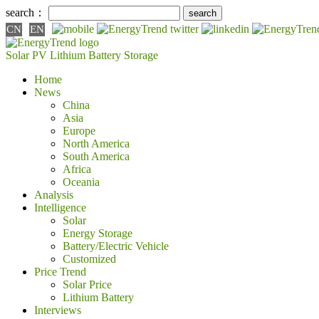
search：
CN
EN
Solar PV
Lithium Battery
Storage
Home
News
China
Asia
Europe
North America
South America
Africa
Oceania
Analysis
Intelligence
Solar
Energy Storage
Battery/Electric Vehicle
Customized
Price Trend
Solar Price
Lithium Battery
Interviews