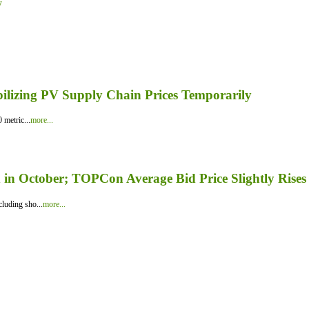
y
bilizing PV Supply Chain Prices Temporarily
 metric...
more...
in October; TOPCon Average Bid Price Slightly Rises
luding sho...
more...