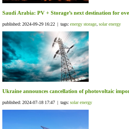
Saudi Arabia: PV + Storage’s next destination for ov
published: 2024-09-29 16:22 | tags:
energy storage
,
solar energy
Ukraine announces cancellation of photovoltaic import
published: 2024-07-18 17:47 | tags:
solar energy