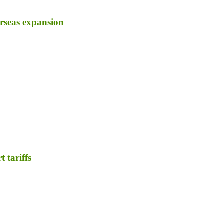
erseas expansion
 tariffs