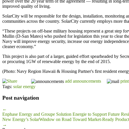
power over the 20 year term of the agreement — resulting in long-term
improved quality of living.
SolarCity will be responsible for the design, installation, monitoring 
communities across the country. SolarCity currently employs more tha
“These projects on off-base military housing represent a great step
Mullin (D-San Mateo) who pushed for legislation this year to clear th
Navy will improve energy security, increase our energy independence,
cleaner economy.”
This project is also part of a larger, guided effort spearheaded by Sec
or procuring 1GW of renewable energy by the end of 2015.
(Photo: Navy Region Hawaii & Housing Partner's first resident ener
add announcements
print
Tags:
solar energy
Post navigation
←
Enphase Energy and Groupe Solution Energie to Support Future Resid
New Energy’s SolarWindow on Road Toward Market-Ready Product
→