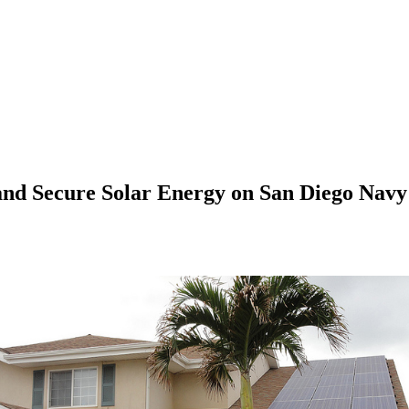
 and Secure Solar Energy on San Diego Navy