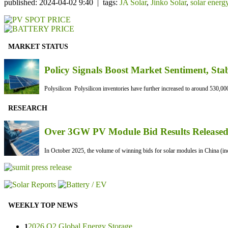
published: 2024-04-02 9:40 | tags:
JA Solar
,
Jinko Solar
,
solar energ
MARKET STATUS
Policy Signals Boost Market Sentiment, Sta
Polysilicon Polysilicon inventories have further increased to around 530,000
RESEARCH
Over 3GW PV Module Bid Results Released 
In October 2025, the volume of winning bids for solar modules in China (inc
WEEKLY TOP NEWS
2026 Q2 Global Energy Storage ...
1