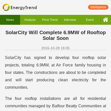
Intelligence
News
Analysis
Price Trend
Interview
Event
SolarCity Will Complete 6.9MW of Rooftop
Solar Soon
2016-10-28 18:05
SolarCity has signed to develop four rooftop solar
projects, totaling 6.9MW, at Air Force family housing in
four states. The constructions are about to be completed
and will start producing clean electricity for the
communities.
The four rooftop installations are all for residential
communities managed by Balfour Beatty Communities at