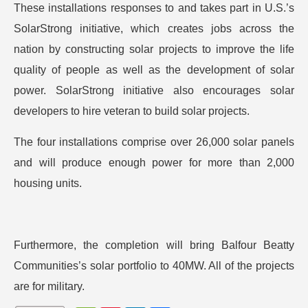
These installations responses to and takes part in U.S.’s
SolarStrong initiative, which creates jobs across the
nation by constructing solar projects to improve the life
quality of people as well as the development of solar
power. SolarStrong initiative also encourages solar
developers to hire veteran to build solar projects.
The four installations comprise over 26,000 solar panels
and will produce enough power for more than 2,000
housing units.
Furthermore, the completion will bring Balfour Beatty
Communities’s solar portfolio to 40MW. All of the projects
are for military.