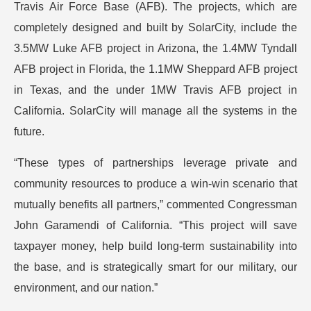
Travis Air Force Base (AFB). The projects, which are
completely designed and built by SolarCity, include the
3.5MW Luke AFB project in Arizona, the 1.4MW Tyndall
AFB project in Florida, the 1.1MW Sheppard AFB project
in Texas, and the under 1MW Travis AFB project in
California. SolarCity will manage all the systems in the
future.
“These types of partnerships leverage private and
community resources to produce a win-win scenario that
mutually benefits all partners,” commented Congressman
John Garamendi of California. “This project will save
taxpayer money, help build long-term sustainability into
the base, and is strategically smart for our military, our
environment, and our nation.”