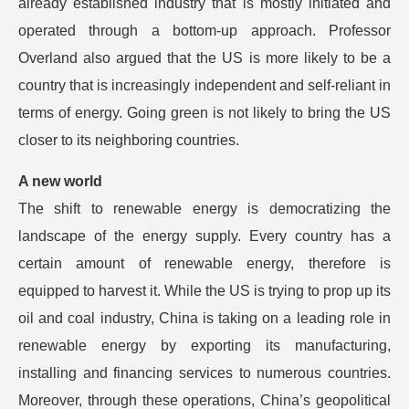
already established industry that is mostly initiated and
operated through a bottom-up approach. Professor
Overland also argued that the US is more likely to be a
country that is increasingly independent and self-reliant in
terms of energy. Going green is not likely to bring the US
closer to its neighboring countries.
A new world
The shift to renewable energy is democratizing the
landscape of the energy supply. Every country has a
certain amount of renewable energy, therefore is
equipped to harvest it. While the US is trying to prop up its
oil and coal industry, China is taking on a leading role in
renewable energy by exporting its manufacturing,
installing and financing services to numerous countries.
Moreover, through these operations, China’s geopolitical