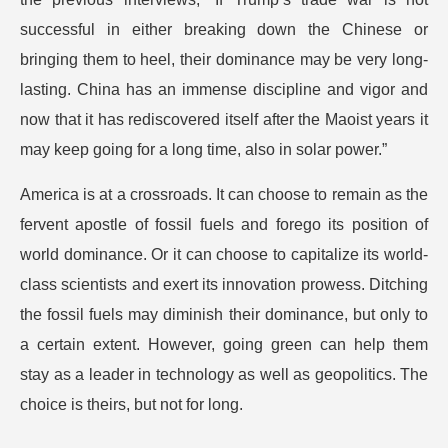
successful in either breaking down the Chinese or
bringing them to heel, their dominance may be very long-
lasting. China has an immense discipline and vigor and
now that it has rediscovered itself after the Maoist years it
may keep going for a long time, also in solar power.”
America is at a crossroads. It can choose to remain as the
fervent apostle of fossil fuels and forego its position of
world dominance. Or it can choose to capitalize its world-
class scientists and exert its innovation prowess. Ditching
the fossil fuels may diminish their dominance, but only to
a certain extent. However, going green can help them
stay as a leader in technology as well as geopolitics. The
choice is theirs, but not for long.