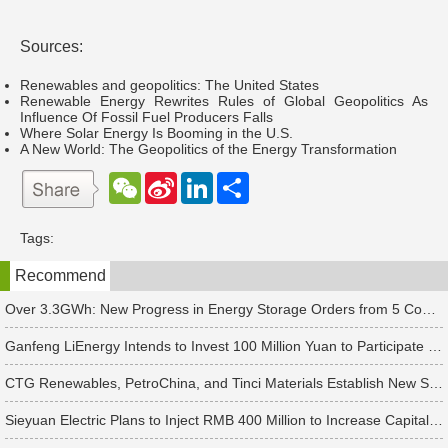
Sources:
Renewables and geopolitics: The United States
Renewable Energy Rewrites Rules of Global Geopolitics As
Influence Of Fossil Fuel Producers Falls
Where Solar Energy Is Booming in the U.S.
A New World: The Geopolitics of the Energy Transformation
W
S
L
分
e
i
i
享
C
n
n
h
a
k
Tags:
a
W
e
t
e
d
Recommend
i
I
b
n
o
Over 3.3GWh: New Progress in Energy Storage Orders from 5 Companies Including Sungrow
Ganfeng LiEnergy Intends to Invest 100 Million Yuan to Participate in Establishing a Battery Industry Fund
CTG Renewables, PetroChina, and Tinci Materials Establish New Subsidiaries in Succession
Sieyuan Electric Plans to Inject RMB 400 Million to Increase Capital of Subsidiary