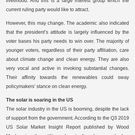
livelihood. And this is a large interest group which the
current ruling party would like to attract.
However, this may change. The academic also indicated
that the president’s attitude is largely influenced by the
voter bases his party needs to win over. The majority of
younger voters, regardless of their party affiliation, care
about climate change and clean energy. They are also
very vocal and active in invoking substantial changes.
Their affinity towards the renewables could sway
policymakers’ stance on clean energy.
The solar is soaring in the US
The solar industry in the US is booming, despite the lack
of support from the government. According to the Q3 2019
US Solar Market Insight Report published by Wood