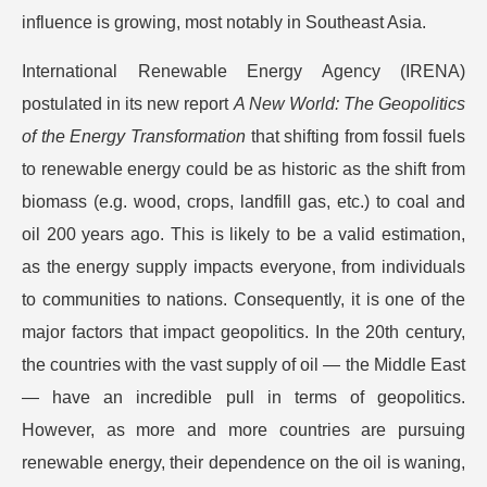
influence is growing, most notably in Southeast Asia.
International Renewable Energy Agency (IRENA)
postulated in its new report
A New World: The Geopolitics
of the Energy Transformation
that shifting from fossil fuels
to renewable energy could be as historic as the shift from
biomass (e.g. wood, crops, landfill gas, etc.) to coal and
oil 200 years ago. This is likely to be a valid estimation,
as the energy supply impacts everyone, from individuals
to communities to nations. Consequently, it is one of the
major factors that impact geopolitics. In the 20th century,
the countries with the vast supply of oil — the Middle East
— have an incredible pull in terms of geopolitics.
However, as more and more countries are pursuing
renewable energy, their dependence on the oil is waning,