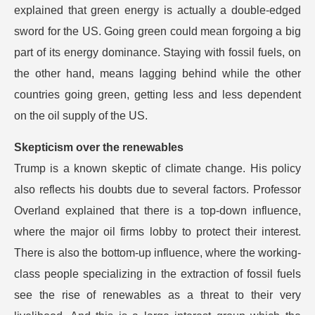
explained that green energy is actually a double-edged
sword for the US. Going green could mean forgoing a big
part of its energy dominance. Staying with fossil fuels, on
the other hand, means lagging behind while the other
countries going green, getting less and less dependent
on the oil supply of the US.
Skepticism over the renewables
Trump is a known skeptic of climate change. His policy
also reflects his doubts due to several factors. Professor
Overland explained that there is a top-down influence,
where the major oil firms lobby to protect their interest.
There is also the bottom-up influence, where the working-
class people specializing in the extraction of fossil fuels
see the rise of renewables as a threat to their very