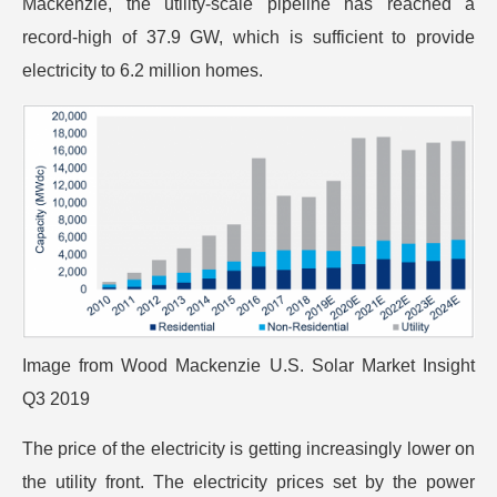
Mackenzie, the utility-scale pipeline has reached a
record-high of 37.9 GW, which is sufficient to provide
electricity to 6.2 million homes.
Image from
Wood Mackenzie U.S. Solar Market Insight
Q3 2019
The price of the electricity is getting increasingly lower on
the utility front. The electricity prices set by the power