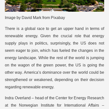
Image by
David Mark
from
Pixabay
There is a global race to get an upper hand in terms of
renewable energy. Given the crucial role that energy
supply plays in politics, surprisingly, the US does not
seem eager to join, which has fueled the changes in the
energy landscape.
While the rest of the world is jumping
on the wagon of the green power, the US is going the
other way. America’s dominance over the world could be
strengthened or weakened, depending on their decision
regarding renewable energy.
Indra Overland – head of the Center for Energy Research
at the Norwegian Institute for International Affairs –