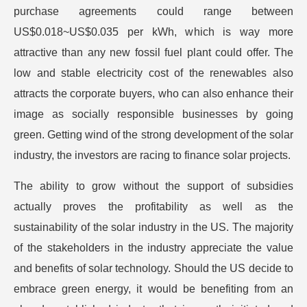
purchase agreements could range between
US$0.018~US$0.035 per kWh, which is way more
attractive than any new fossil fuel plant could offer. The
low and stable electricity cost of the renewables also
attracts the corporate buyers, who can also enhance their
image as socially responsible businesses by going
green. Getting wind of the strong development of the solar
industry, the investors are racing to finance solar projects.
The ability to grow without the support of subsidies
actually proves the profitability as well as the
sustainability of the solar industry in the US. The majority
of the stakeholders in the industry appreciate the value
and benefits of solar technology. Should the US decide to
embrace green energy, it would be benefiting from an