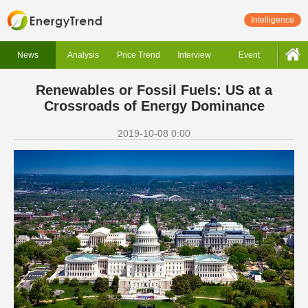
Intelligence
News
Analysis
Price Trend
Interview
Event
Renewables or Fossil Fuels: US at a
Crossroads of Energy Dominance
2019-10-08 0:00