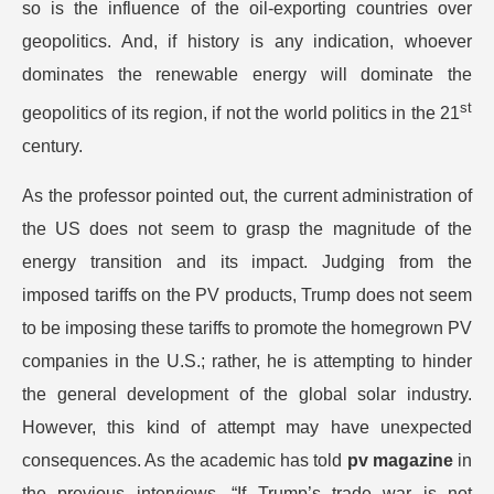
so is the influence of the oil-exporting countries over
geopolitics. And, if history is any indication, whoever
dominates the renewable energy will dominate the
st
geopolitics of its region, if not the world politics in the 21
century.
As the professor pointed out, the current administration of
the US does not seem to grasp the magnitude of the
energy transition and its impact. Judging from the
imposed tariffs on the PV products, Trump does not seem
to be imposing these tariffs to promote the homegrown PV
companies in the U.S.; rather, he is attempting to hinder
the general development of the global solar industry.
However, this kind of attempt may have unexpected
consequences. As the academic has told
pv magazine
in
the previous interviews, “If Trump’s trade war is not