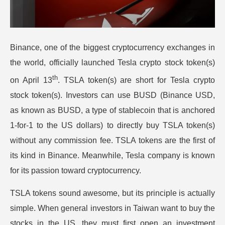
Binance, one of the biggest cryptocurrency exchanges in
the world, officially launched Tesla crypto stock token(s)
th
on April 13
. TSLA token(s) are short for Tesla crypto
stock token(s). Investors can use BUSD (Binance USD,
as known as BUSD, a type of stablecoin that is anchored
1-for-1 to the US dollars) to directly buy TSLA token(s)
without any commission fee. TSLA tokens are the first of
its kind in Binance. Meanwhile, Tesla company is known
for its passion toward cryptocurrency.
TSLA tokens sound awesome, but its principle is actually
simple. When general investors in Taiwan want to buy the
stocks in the US, they must first open an investment