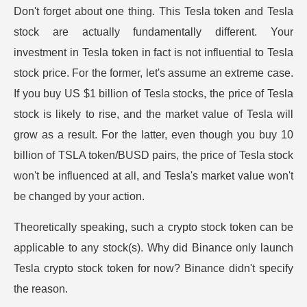
Don't forget about one thing. This Tesla token and Tesla
stock are actually fundamentally different. Your
investment in Tesla token in fact is not influential to Tesla
stock price. For the former, let's assume an extreme case.
If you buy US $1 billion of Tesla stocks, the price of Tesla
stock is likely to rise, and the market value of Tesla will
grow as a result. For the latter, even though you buy 10
billion of TSLA token/BUSD pairs, the price of Tesla stock
won't be influenced at all, and Tesla's market value won't
be changed by your action.
Theoretically speaking, such a crypto stock token can be
applicable to any stock(s). Why did Binance only launch
Tesla crypto stock token for now? Binance didn't specify
the reason.