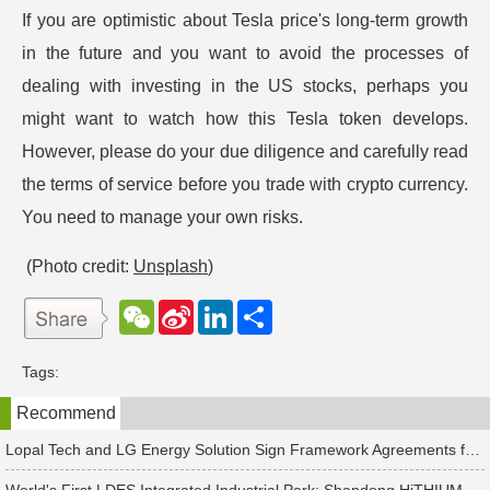
If you are optimistic about Tesla price's long-term growth
in the future and you want to avoid the processes of
dealing with investing in the US stocks, perhaps you
might want to watch how this Tesla token develops.
However, please do your due diligence and carefully read
the terms of service before you trade with crypto currency.
You need to manage your own risks.
(Photo credit:
Unsplash
)
W
S
L
分
e
i
i
享
C
n
n
h
a
k
Tags:
a
W
e
t
e
d
Recommend
i
I
b
n
o
Lopal Tech and LG Energy Solution Sign Framework Agreements for Up to RMB 45 Billion in Two-Way Supply Deal