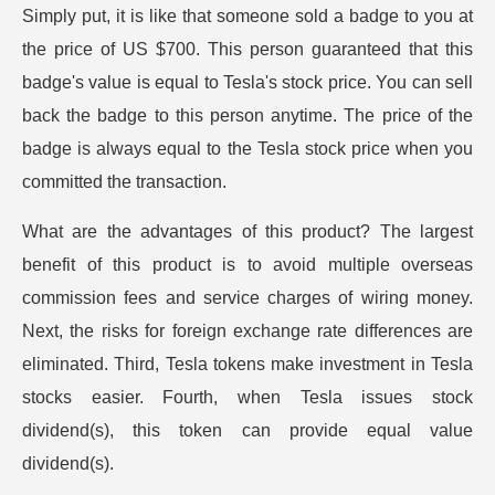
Simply put, it is like that someone sold a badge to you at
the price of US $700. This person guaranteed that this
badge's value is equal to Tesla's stock price. You can sell
back the badge to this person anytime. The price of the
badge is always equal to the Tesla stock price when you
committed the transaction.
What are the advantages of this product? The largest
benefit of this product is to avoid multiple overseas
commission fees and service charges of wiring money.
Next, the risks for foreign exchange rate differences are
eliminated. Third, Tesla tokens make investment in Tesla
stocks easier. Fourth, when Tesla issues stock
dividend(s), this token can provide equal value
dividend(s).