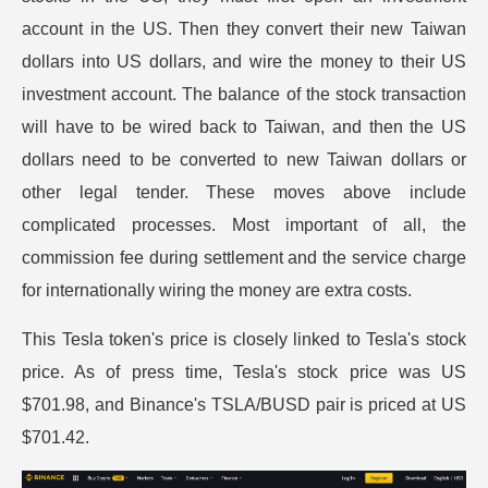
account in the US. Then they convert their new Taiwan
dollars into US dollars, and wire the money to their US
investment account. The balance of the stock transaction
will have to be wired back to Taiwan, and then the US
dollars need to be converted to new Taiwan dollars or
other legal tender. These moves above include
complicated processes. Most important of all, the
commission fee during settlement and the service charge
for internationally wiring the money are extra costs.
This Tesla token's price is closely linked to Tesla's stock
price. As of press time, Tesla's stock price was US
$701.98, and Binance's TSLA/BUSD pair is priced at US
$701.42.