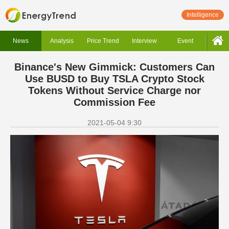
Intelligence
News
Analysis
Price Trend
Interview
Event
Binance's New Gimmick: Customers Can
Use BUSD to Buy TSLA Crypto Stock
Tokens Without Service Charge nor
Commission Fee
2021-05-04 9:30