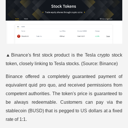
▲
Binance's first stock product is the Tesla crypto stock
token, closely linking to Tesla stocks. (Source:
Binance
)
Binance offered a completely guaranteed payment of
equivalent quid pro quo, and received permissions from
competent authorities. The token's price is guaranteed to
be always redeemable. Customers can pay via the
stablecoin (BUSD) that is pegged to US dollars at a fixed
rate of 1:1.