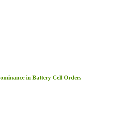
ominance in Battery Cell Orders