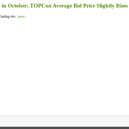
in October; TOPCon Average Bid Price Slightly Rises
luding sho...
more...