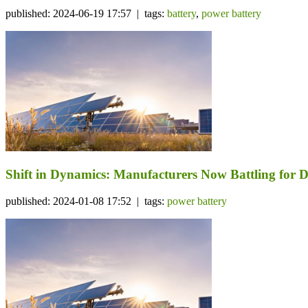
published: 2024-06-19 17:57 | tags:
battery
,
power battery
Shift in Dynamics: Manufacturers Now Battling for D
published: 2024-01-08 17:52 | tags:
power battery