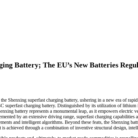
ng Battery; The EU’s New Batteries Regula
e Shenxing superfast charging battery, ushering in a new era of rapid
superfast charging battery. Distinguished by its utilization of lithium
enxing battery represents a monumental leap, as it empowers electric v
mented by an extensive driving range, superfast charging capabilities a
cements and intelligent algorithms. Beyond these feats, the Shenxing b
is achieved through a combination of inventive structural design, intel