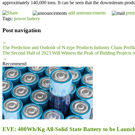
approximately 140,000 tons. It can be seen that the downstream product
add announcements
print
Tags:
power battery
Post navigation
←
The Prediction and Outlook of N-type Products Industry Chain Profita
The Second Half of 2023 Will Witness the Peak of Bidding Projects 
→
Recommend
EVE: 400Wh/Kg All-Solid State Battery to be Launch