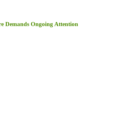
ure Demands Ongoing Attention