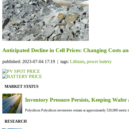
Anticipated Decline in Cell Prices: Changing Costs a
published: 2023-07-04 17:19 | tags:
Lithium
,
power battery
MARKET STATUS
Inventory Pressure Persists, Keeping Waf
Polysilicon Polysilicon inventories remain at approximately 520,000 metric to
RESEARCH