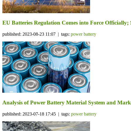
EU Batteries Regulation Comes into Force Officiall
published: 2023-08-23 11:07 | tags:
power battery
Analysis of Power Battery Material System and Mark
published: 2023-07-18 17:45 | tags:
power battery