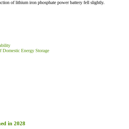
ion of lithium iron phosphate power battery fell slightly.
bility
of Domestic Energy Storage
ed in 2028