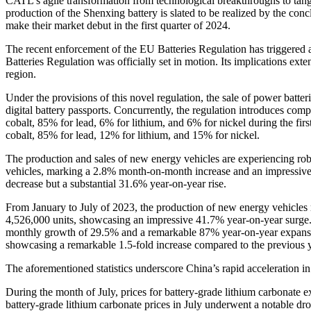
CATL’s agile transformation from technological breakthroughs to tangi
production of the Shenxing battery is slated to be realized by the co
make their market debut in the first quarter of 2024.
The recent enforcement of the EU Batteries Regulation has triggered a
Batteries Regulation was officially set in motion. Its implications ext
region.
Under the provisions of this novel regulation, the sale of power batte
digital battery passports. Concurrently, the regulation introduces com
cobalt, 85% for lead, 6% for lithium, and 6% for nickel during the firs
cobalt, 85% for lead, 12% for lithium, and 15% for nickel.
The production and sales of new energy vehicles are experiencing ro
vehicles, marking a 2.8% month-on-month increase and an impressive
decrease but a substantial 31.6% year-on-year rise.
From January to July of 2023, the production of new energy vehicles
4,526,000 units, showcasing an impressive 41.7% year-on-year surge. A
monthly growth of 29.5% and a remarkable 87% year-on-year expansion.
showcasing a remarkable 1.5-fold increase compared to the previous y
The aforementioned statistics underscore China’s rapid acceleration in
During the month of July, prices for battery-grade lithium carbonate ex
battery-grade lithium carbonate prices in July underwent a notable dr