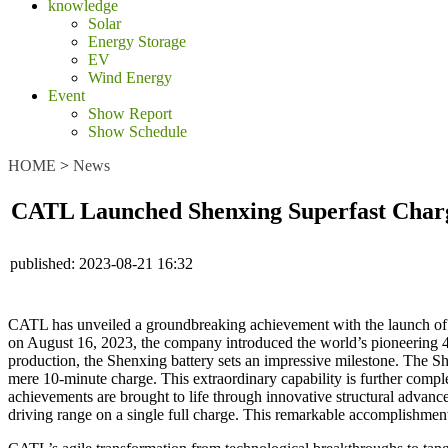
knowledge
Solar
Energy Storage
EV
Wind Energy
Event
Show Report
Show Schedule
HOME
>
News
CATL Launched Shenxing Superfast Chargi
published:
2023-08-21 16:32
CATL has unveiled a groundbreaking achievement with the launch of th
on August 16, 2023, the company introduced the world’s pioneering 4C 
production, the Shenxing battery sets an impressive milestone. The Sh
mere 10-minute charge. This extraordinary capability is further comple
achievements are brought to life through innovative structural advan
driving range on a single full charge. This remarkable accomplishment 