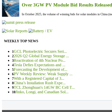
Over 3GW PV Module Bid Results Released 
In October 2025, the volume of winning bids for solar modules in China (inc
WEEKLY TOP NEWS
GCL Photoelectric Secures Seri...
1
2026 Q2 Global Energy Storage ...
2
Reactivation of 4th Nuclear Po...
3
Tesla Defies Expectations and ...
4
Forecasting the Development of...
5
PV Weekly Review: Weak Supply ...
6
With a Registered Capital of 3...
7
China’s Installation Rush Expe...
8
TCL Zhonghuan's 14GW BC Cell T...
9
Jinko, Longi, and Canadian Sol...
10