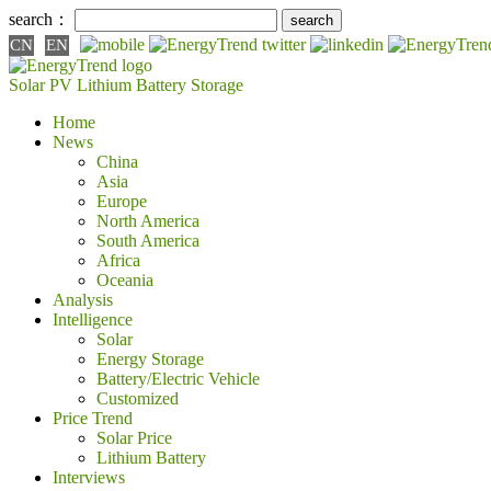
search：
CN
EN
Solar PV
Lithium Battery
Storage
Home
News
China
Asia
Europe
North America
South America
Africa
Oceania
Analysis
Intelligence
Solar
Energy Storage
Battery/Electric Vehicle
Customized
Price Trend
Solar Price
Lithium Battery
Interviews