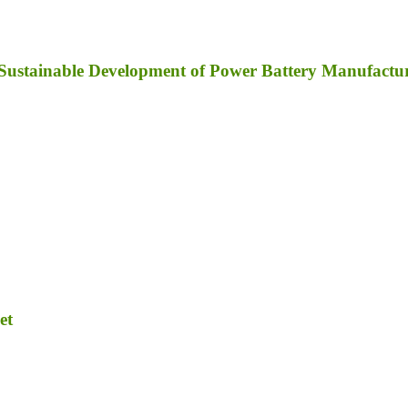
y; Sustainable Development of Power Battery Manufact
et