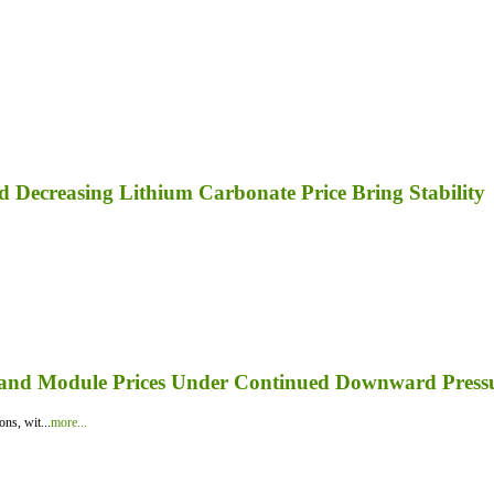
nd Decreasing Lithium Carbonate Price Bring Stability
er and Module Prices Under Continued Downward Press
ns, wit...
more...