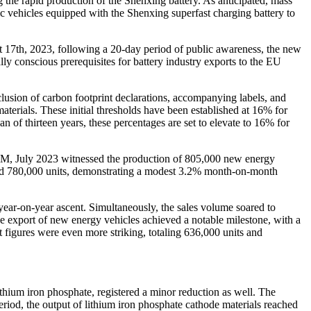
 the rapid production of the Shenxing battery. As anticipated, mass
ic vehicles equipped with the Shenxing superfast charging battery to
st 17th, 2023, following a 20-day period of public awareness, the new
lly conscious prerequisites for battery industry exports to the EU
clusion of carbon footprint declarations, accompanying labels, and
aterials. These initial thresholds have been established at 16% for
an of thirteen years, these percentages are set to elevate to 16% for
AAM, July 2023 witnessed the production of 805,000 new energy
hed 780,000 units, demonstrating a modest 3.2% month-on-month
ear-on-year ascent. Simultaneously, the sales volume soared to
he export of new energy vehicles achieved a notable milestone, with a
figures were even more striking, totaling 636,000 units and
lithium iron phosphate, registered a minor reduction as well. The
riod, the output of lithium iron phosphate cathode materials reached