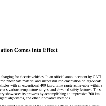
tion Comes into Effect
 charging for electric vehicles. In an official announcement by CATL
 iron phosphate material and successful implementation of large-scale
ehicles with an exceptional 400 km driving range achievable within a
cross various temperature ranges, and elevated safety features. These
attery showcases its prowess by accomplishing an impressive 700 km
ligent algorithms, and other innovative methods.