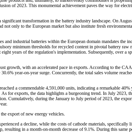
ble products and, ultimately, to market-ready commodities is propelling
nclusion of 2023. This monumental achievement paves the way for electr
 significant transformation in the battery industry landscape. On Augu
end not only to the European market but also institute fresh environmenta
ries and industrial batteries within the European domain mandates the in
pulsory minimum thresholds for recycled content in pivotal battery raw m
t eight years of the regulation's implementation. Subsequently, over a sp
bust growth, with an accelerated pace in exports. According to the C
 30.6% year-on-year surge. Concurrently, the total sales volume reac
 reached a commendable 4,591,000 units, indicating a remarkable 40% y
s for exports, the data highlights a burgeoning trend. In July 2023, t
 Cumulatively, during the January to July period of 2023, the export 
ear.
 the export of new energy vehicles.
perienced a decline, while the costs of cathode materials, specifically 
op, resulting in a month-on-month decrease of 9.1%. During this same pe