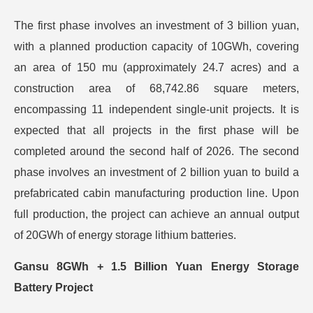
The first phase involves an investment of 3 billion yuan,
with a planned production capacity of 10GWh, covering
an area of 150 mu (approximately 24.7 acres) and a
construction area of 68,742.86 square meters,
encompassing 11 independent single-unit projects. It is
expected that all projects in the first phase will be
completed around the second half of 2026. The second
phase involves an investment of 2 billion yuan to build a
prefabricated cabin manufacturing production line. Upon
full production, the project can achieve an annual output
of 20GWh of energy storage lithium batteries.
Gansu 8GWh + 1.5 Billion Yuan Energy Storage
Battery Project