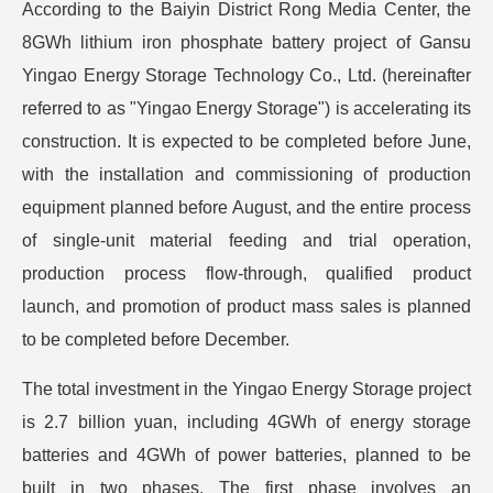
According to the Baiyin District Rong Media Center, the
8GWh lithium iron phosphate battery project of Gansu
Yingao Energy Storage Technology Co., Ltd. (hereinafter
referred to as "Yingao Energy Storage") is accelerating its
construction. It is expected to be completed before June,
with the installation and commissioning of production
equipment planned before August, and the entire process
of single-unit material feeding and trial operation,
production process flow-through, qualified product
launch, and promotion of product mass sales is planned
to be completed before December.
The total investment in the Yingao Energy Storage project
is 2.7 billion yuan, including 4GWh of energy storage
batteries and 4GWh of power batteries, planned to be
built in two phases. The first phase involves an