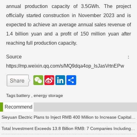
annual production capacity of 3.5GWh. The project
officially started construction in November 2023 and is
expected to achieve an average annual sales revenue of
1.4 billion yuan and a profit of 150 million yuan after
reaching full production capacity.
Source：
https://mp.weixin.qq.com/s/MQ9dqa4op_lsJasVrtnEPw
W
S
L
分
e
i
i
享
C
n
n
h
a
k
Tags:
battery
,
energy storage
a
W
e
t
e
d
Recommend
i
I
b
n
o
Sieyuan Electric Plans to Inject RMB 400 Million to Increase Capital of Subsidiary
Total Investment Exceeds 13.8 Billion RMB: 7 Companies Including Ronbay Technology Announce New Battery Project Updates