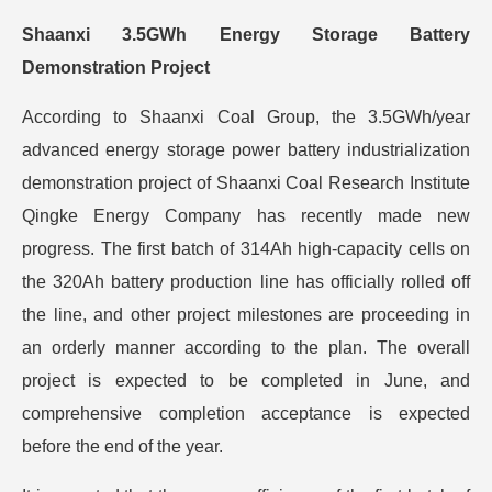
Shaanxi 3.5GWh Energy Storage Battery
Demonstration Project
According to Shaanxi Coal Group, the 3.5GWh/year
advanced energy storage power battery industrialization
demonstration project of Shaanxi Coal Research Institute
Qingke Energy Company has recently made new
progress. The first batch of 314Ah high-capacity cells on
the 320Ah battery production line has officially rolled off
the line, and other project milestones are proceeding in
an orderly manner according to the plan. The overall
project is expected to be completed in June, and
comprehensive completion acceptance is expected
before the end of the year.