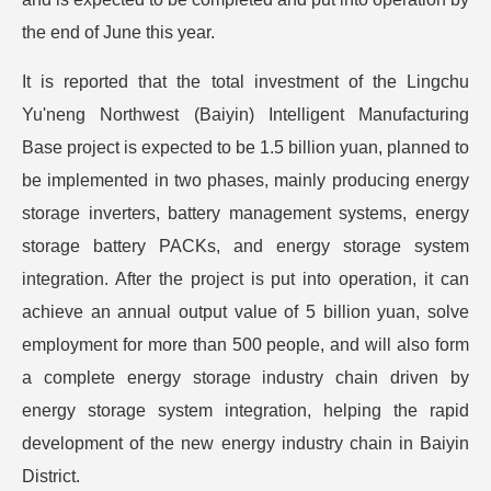
the end of June this year.
It is reported that the total investment of the Lingchu
Yu'neng Northwest (Baiyin) Intelligent Manufacturing
Base project is expected to be 1.5 billion yuan, planned to
be implemented in two phases, mainly producing energy
storage inverters, battery management systems, energy
storage battery PACKs, and energy storage system
integration. After the project is put into operation, it can
achieve an annual output value of 5 billion yuan, solve
employment for more than 500 people, and will also form
a complete energy storage industry chain driven by
energy storage system integration, helping the rapid
development of the new energy industry chain in Baiyin
District.