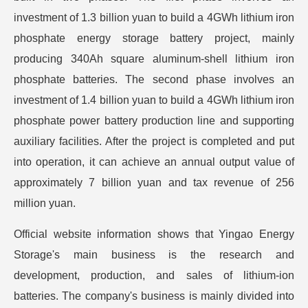
investment of 1.3 billion yuan to build a 4GWh lithium iron
phosphate energy storage battery project, mainly
producing 340Ah square aluminum-shell lithium iron
phosphate batteries. The second phase involves an
investment of 1.4 billion yuan to build a 4GWh lithium iron
phosphate power battery production line and supporting
auxiliary facilities. After the project is completed and put
into operation, it can achieve an annual output value of
approximately 7 billion yuan and tax revenue of 256
million yuan.
Official website information shows that Yingao Energy
Storage's main business is the research and
development, production, and sales of lithium-ion
batteries. The company's business is mainly divided into