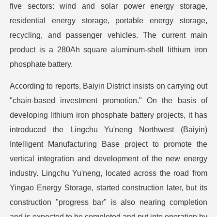
five sectors: wind and solar power energy storage,
residential energy storage, portable energy storage,
recycling, and passenger vehicles. The current main
product is a 280Ah square aluminum-shell lithium iron
phosphate battery.
According to reports, Baiyin District insists on carrying out
"chain-based investment promotion." On the basis of
developing lithium iron phosphate battery projects, it has
introduced the Lingchu Yu'neng Northwest (Baiyin)
Intelligent Manufacturing Base project to promote the
vertical integration and development of the new energy
industry. Lingchu Yu'neng, located across the road from
Yingao Energy Storage, started construction later, but its
construction "progress bar" is also nearing completion
and is expected to be completed and put into operation by