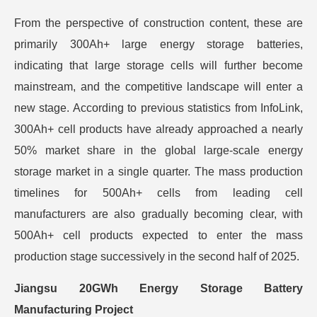
From the perspective of construction content, these are
primarily 300Ah+ large energy storage batteries,
indicating that large storage cells will further become
mainstream, and the competitive landscape will enter a
new stage. According to previous statistics from InfoLink,
300Ah+ cell products have already approached a nearly
50% market share in the global large-scale energy
storage market in a single quarter. The mass production
timelines for 500Ah+ cells from leading cell
manufacturers are also gradually becoming clear, with
500Ah+ cell products expected to enter the mass
production stage successively in the second half of 2025.
Jiangsu 20GWh Energy Storage Battery
Manufacturing Project