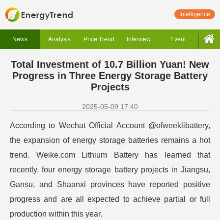
Intelligence
News
Analysis
Price Trend
Interview
Event
Total Investment of 10.7 Billion Yuan! New
Progress in Three Energy Storage Battery
Projects
2025-05-09 17:40
According to Wechat Official Account @ofweeklibattery,
the expansion of energy storage batteries remains a hot
trend. Weike.com Lithium Battery has learned that
recently, four energy storage battery projects in Jiangsu,
Gansu, and Shaanxi provinces have reported positive
progress and are all expected to achieve partial or full
production within this year.