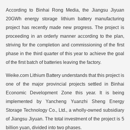
According to Binhai Rong Media, the Jiangsu Jiyuan
20GWh energy storage lithium battery manufacturing
project has recently made new progress. The project is
proceeding in an orderly manner according to the plan,
striving for the completion and commissioning of the first
phase in the third quarter of this year to achieve the goal
of the first batch of batteries leaving the factory.
Weike.com Lithium Battery understands that this project is
one of the major provincial projects settled in Binhai
Economic Development Zone this year. It is being
implemented by Yancheng Yuanzhi Sheng Energy
Storage Technology Co., Ltd., a wholly-owned subsidiary
of Jiangsu Jiyuan. The total investment of the project is 5
billion yuan, divided into two phases.