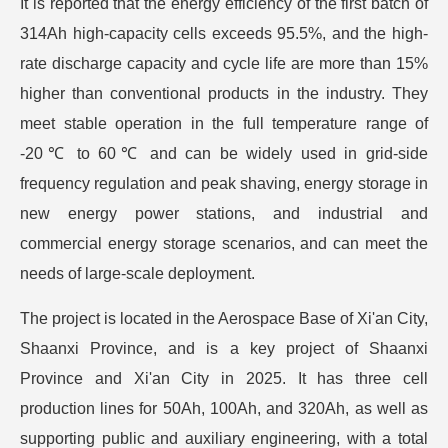
It is reported that the energy efficiency of the first batch of
314Ah high-capacity cells exceeds 95.5%, and the high-
rate discharge capacity and cycle life are more than 15%
higher than conventional products in the industry. They
meet stable operation in the full temperature range of
-20℃ to 60℃ and can be widely used in grid-side
frequency regulation and peak shaving, energy storage in
new energy power stations, and industrial and
commercial energy storage scenarios, and can meet the
needs of large-scale deployment.
The project is located in the Aerospace Base of Xi'an City,
Shaanxi Province, and is a key project of Shaanxi
Province and Xi'an City in 2025. It has three cell
production lines for 50Ah, 100Ah, and 320Ah, as well as
supporting public and auxiliary engineering, with a total