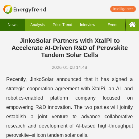
Intelligence
News
Analysis
Price Trend
Interview
Event
JinkoSolar Partners with XtalPi to
Accelerate AI-Driven R&D of Perovskite
Tandem Solar Cells
2026-01-08 14:48
Recently, JinkoSolar announced that it has signed a
strategic cooperation agreement with XtalPi, an AI- and
robotics-enabled platform company focused on
empowering R&D innovation. The two parties will jointly
establish a joint venture to advance collaborative
research and development of AI-based high-throughput
perovskite–silicon tandem solar cells.