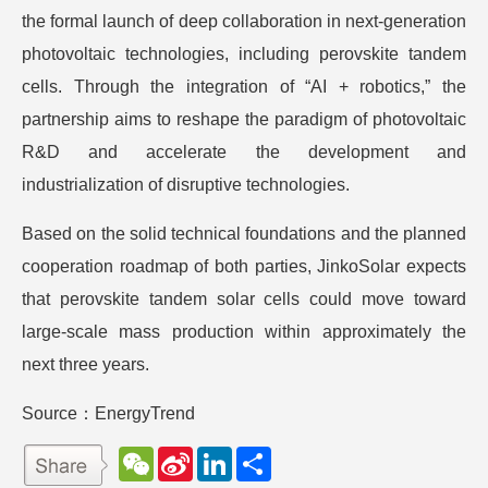
the formal launch of deep collaboration in next-generation
photovoltaic technologies, including perovskite tandem
cells. Through the integration of “AI + robotics,” the
partnership aims to reshape the paradigm of photovoltaic
R&D and accelerate the development and
industrialization of disruptive technologies.
Based on the solid technical foundations and the planned
cooperation roadmap of both parties, JinkoSolar expects
that perovskite tandem solar cells could move toward
large-scale mass production within approximately the
next three years.
Source：EnergyTrend
W
S
L
分
e
i
i
享