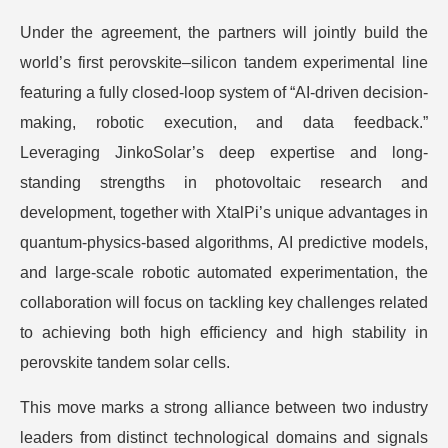
Under the agreement, the partners will jointly build the
world’s first perovskite–silicon tandem experimental line
featuring a fully closed-loop system of “AI-driven decision-
making, robotic execution, and data feedback.”
Leveraging JinkoSolar’s deep expertise and long-
standing strengths in photovoltaic research and
development, together with XtalPi’s unique advantages in
quantum-physics-based algorithms, AI predictive models,
and large-scale robotic automated experimentation, the
collaboration will focus on tackling key challenges related
to achieving both high efficiency and high stability in
perovskite tandem solar cells.
This move marks a strong alliance between two industry
leaders from distinct technological domains and signals