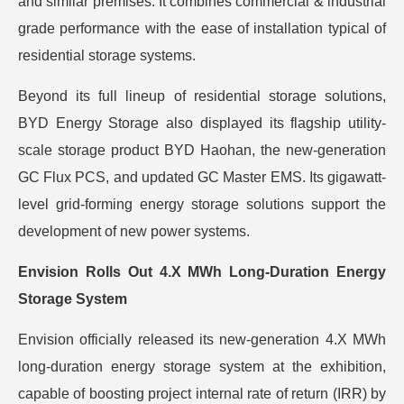
and similar premises. It combines commercial & industrial
grade performance with the ease of installation typical of
residential storage systems.
Beyond its full lineup of residential storage solutions,
BYD Energy Storage also displayed its flagship utility-
scale storage product BYD Haohan, the new-generation
GC Flux PCS, and updated GC Master EMS. Its gigawatt-
level grid-forming energy storage solutions support the
development of new power systems.
Envision Rolls Out 4.X MWh Long-Duration Energy
Storage System
Envision officially released its new-generation 4.X MWh
long-duration energy storage system at the exhibition,
capable of boosting project internal rate of return (IRR) by