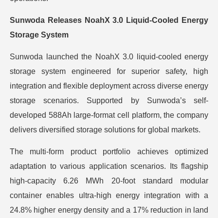
Sunwoda Releases NoahX 3.0 Liquid-Cooled Energy
Storage System
Sunwoda launched the NoahX 3.0 liquid-cooled energy
storage system engineered for superior safety, high
integration and flexible deployment across diverse energy
storage scenarios. Supported by Sunwoda’s self-
developed 588Ah large-format cell platform, the company
delivers diversified storage solutions for global markets.
The multi-form product portfolio achieves optimized
adaptation to various application scenarios. Its flagship
high-capacity 6.26 MWh 20-foot standard modular
container enables ultra-high energy integration with a
24.8% higher energy density and a 17% reduction in land