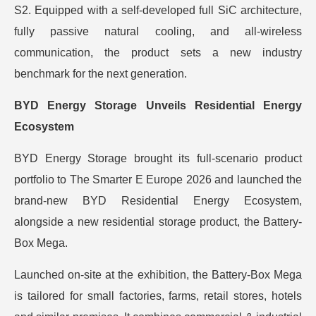
S2. Equipped with a self-developed full SiC architecture,
fully passive natural cooling, and all-wireless
communication, the product sets a new industry
benchmark for the next generation.
BYD Energy Storage Unveils Residential Energy
Ecosystem
BYD Energy Storage brought its full-scenario product
portfolio to The Smarter E Europe 2026 and launched the
brand-new BYD Residential Energy Ecosystem,
alongside a new residential storage product, the Battery-
Box Mega.
Launched on-site at the exhibition, the Battery-Box Mega
is tailored for small factories, farms, retail stores, hotels