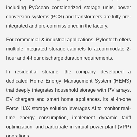
including PyOcean containerized storage units, power
conversion systems (PCS) and transformers are fully pre-
integrated and pre-commissioned in the factory.
For commercial & industrial applications, Pylontech offers
multiple integrated storage cabinets to accommodate 2-
hour and 4-hour discharge duration requirements.
In residential storage, the company developed a
dedicated Home Energy Management System (HEMS)
that deeply integrates household storage with PV arrays,
EV chargers and smart home appliances. Its all-in-one
Force H3X storage solution leverages AI to monitor real-
time energy consumption, implement dynamic tariff
optimization, and participate in virtual power plant (VPP)
operations.