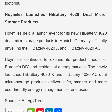
footprint.
Hoymiles Launches HiBattery 4020 Dual Micro-
Storage Products
Hoymiles held a launch event for its new HiBattery 4020
dual micro-storage products in Munich, Germany, officially
unveiling the HiBattery 4020 X and HiBattery 4020 AC.
Hoymiles continues to expand its product lineup for
Europe’s DIY and residential energy markets. The newly
launched HiBattery 4020 X and HiBattery 4020 AC dual
micro-storage products deliver safer, smarter and more
user-friendly energy management for end users.
Source：EnergyTrend
W
S
L
分