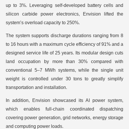
up to 3%. Leveraging self-developed battery cells and
silicon carbide power electronics, Envision lifted the
system’s overload capacity to 250%.
The system supports discharge durations ranging from 8
to 16 hours with a maximum cycle efficiency of 91% and a
designed service life of 25 years. Its modular design cuts
land occupation by more than 30% compared with
conventional 5–7 MWh systems, while the single unit
weight is controlled under 30 tons to greatly simplify
transportation and installation.
In addition, Envision showcased its AI power system,
which enables full-chain coordinated dispatching
covering power generation, grid networks, energy storage
and computing power loads.