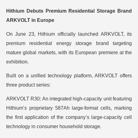
Hithium Debuts Premium Residential Storage Brand
ARKVOLT in Europe
On June 23, Hithium officially launched ARKVOLT, its
premium residential energy storage brand targeting
mature global markets, with its European premiere at the
exhibition.
Built on a unified technology platform, ARKVOLT offers
three product series:
ARKVOLT R30: An integrated high-capacity unit featuring
Hithium’s proprietary 587Ah large-format cells, marking
the first application of the company’s large-capacity cell
technology in consumer household storage.