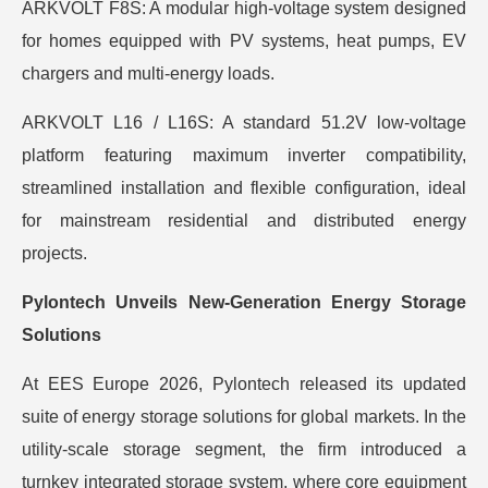
ARKVOLT F8S: A modular high-voltage system designed
for homes equipped with PV systems, heat pumps, EV
chargers and multi-energy loads.
ARKVOLT L16 / L16S: A standard 51.2V low-voltage
platform featuring maximum inverter compatibility,
streamlined installation and flexible configuration, ideal
for mainstream residential and distributed energy
projects.
Pylontech Unveils New-Generation Energy Storage
Solutions
At EES Europe 2026, Pylontech released its updated
suite of energy storage solutions for global markets. In the
utility-scale storage segment, the firm introduced a
turnkey integrated storage system, where core equipment