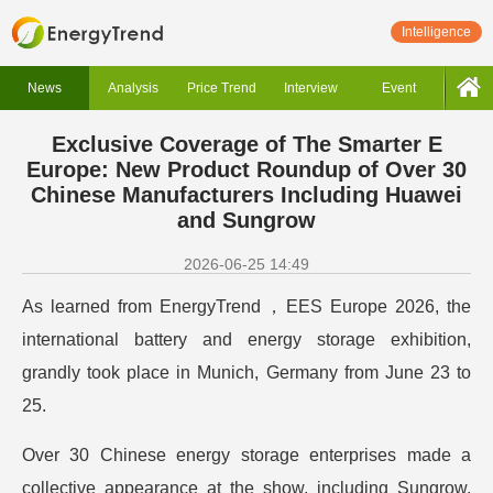
Intelligence
News
Analysis
Price Trend
Interview
Event
Exclusive Coverage of The Smarter E
Europe: New Product Roundup of Over 30
Chinese Manufacturers Including Huawei
and Sungrow
2026-06-25 14:49
As learned from EnergyTrend，EES Europe 2026, the
international battery and energy storage exhibition,
grandly took place in Munich, Germany from June 23 to
25.
Over 30 Chinese energy storage enterprises made a
collective appearance at the show, including Sungrow,