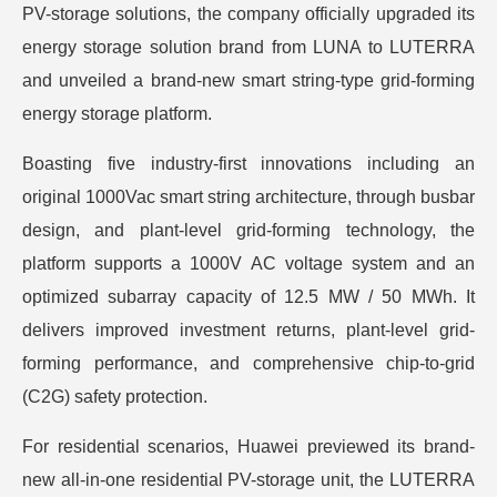
PV-storage solutions, the company officially upgraded its
energy storage solution brand from LUNA to LUTERRA
and unveiled a brand-new smart string-type grid-forming
energy storage platform.
Boasting five industry-first innovations including an
original 1000Vac smart string architecture, through busbar
design, and plant-level grid-forming technology, the
platform supports a 1000V AC voltage system and an
optimized subarray capacity of 12.5 MW / 50 MWh. It
delivers improved investment returns, plant-level grid-
forming performance, and comprehensive chip-to-grid
(C2G) safety protection.
For residential scenarios, Huawei previewed its brand-
new all-in-one residential PV-storage unit, the LUTERRA