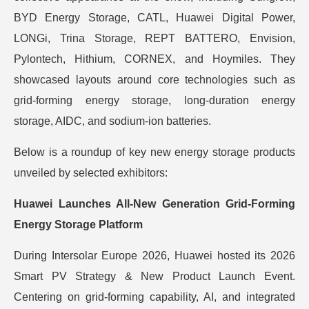
BYD Energy Storage, CATL, Huawei Digital Power,
LONGi, Trina Storage, REPT BATTERO, Envision,
Pylontech, Hithium, CORNEX, and Hoymiles. They
showcased layouts around core technologies such as
grid-forming energy storage, long-duration energy
storage, AIDC, and sodium-ion batteries.
Below is a roundup of key new energy storage products
unveiled by selected exhibitors:
Huawei Launches All-New Generation Grid-Forming
Energy Storage Platform
During Intersolar Europe 2026, Huawei hosted its 2026
Smart PV Strategy & New Product Launch Event.
Centering on grid-forming capability, AI, and integrated