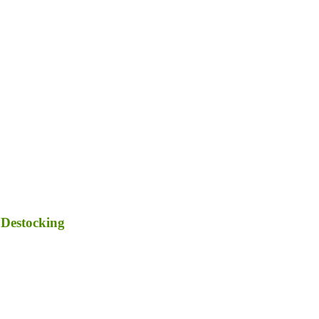
 Destocking