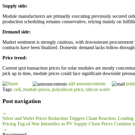
Supply side:
Module manufacturers are primarily executing previously secured order
production scheduling remains conservative, relying mainly on fulfilli
Demand side:
Market sentiment is strongly cautious, with downstream procurement w
contracts have been finalized. Domestic demand lacks follow-through
Price trend:
Current spot transaction prices for solar modules are mostly concentr
pick up in time, module prices could face significant downside pressur
add announcements
print
Tags:
cell
,
module prices
,
polysilicon price
,
silicon wafer
Post navigation
←
Silver and Wafer Prices Reduction Triggers Chain Reaction, Leading 
Pricing Tug-of-War Intensifies as PV Supply Chain Prices Continue t
→
Recommend