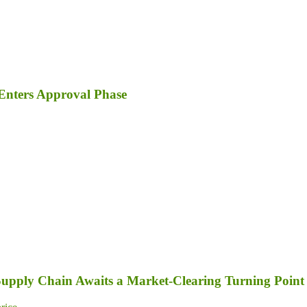
Enters Approval Phase
 Supply Chain Awaits a Market-Clearing Turning Point