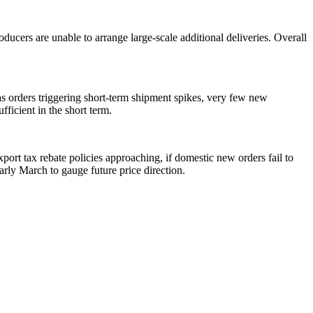
ucers are unable to arrange large-scale additional deliveries. Overall
s orders triggering short-term shipment spikes, very few new
icient in the short term.
ort tax rebate policies approaching, if domestic new orders fail to
arly March to gauge future price direction.