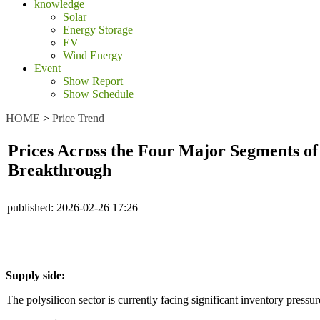
knowledge
Solar
Energy Storage
EV
Wind Energy
Event
Show Report
Show Schedule
HOME
>
Price Trend
Prices Across the Four Major Segments o
Breakthrough
published:
2026-02-26 17:26
Supply side:
The polysilicon sector is currently facing significant inventory press