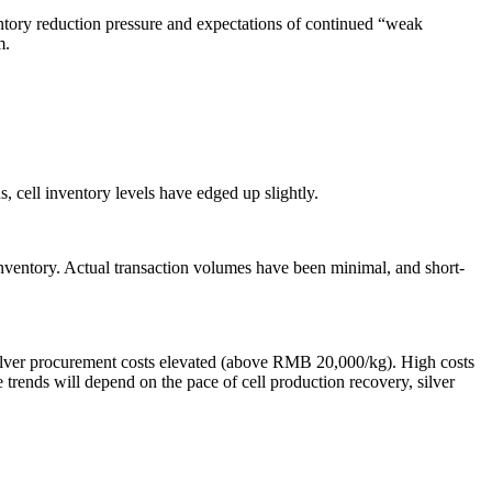
entory reduction pressure and expectations of continued “weak
m.
, cell inventory levels have edged up slightly.
 inventory. Actual transaction volumes have been minimal, and short-
’ silver procurement costs elevated (above RMB 20,000/kg). High costs
e trends will depend on the pace of cell production recovery, silver