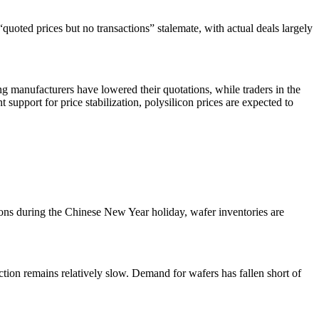
uoted prices but no transactions” stalemate, with actual deals largely
g manufacturers have lowered their quotations, while traders in the
upport for price stabilization, polysilicon prices are expected to
ions during the Chinese New Year holiday, wafer inventories are
tion remains relatively slow. Demand for wafers has fallen short of