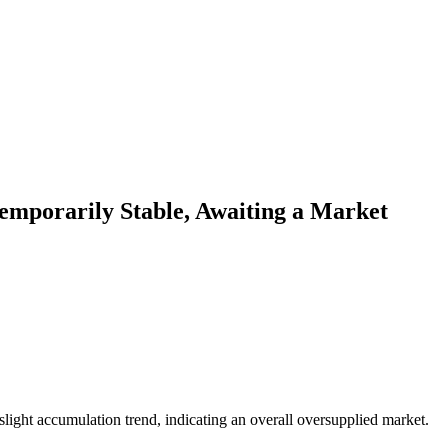
emporarily Stable, Awaiting a Market
slight accumulation trend, indicating an overall oversupplied market.