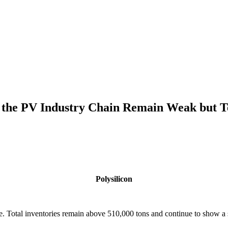
f the PV Industry Chain Remain Weak but T
Polysilicon
ure. Total inventories remain above 510,000 tons and continue to show a 