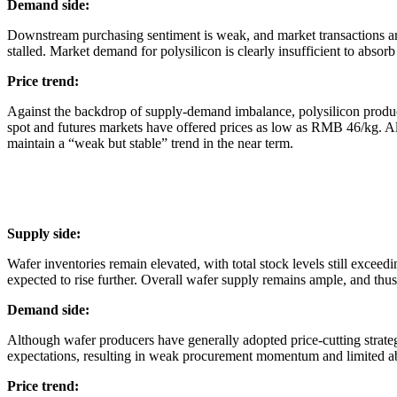
Demand side:
Downstream purchasing sentiment is weak, and market transactions are 
stalled. Market demand for polysilicon is clearly insufficient to absorb 
Price trend:
Against the backdrop of supply-demand imbalance, polysilicon producer
spot and futures markets have offered prices as low as RMB 46/kg. Alt
maintain a “weak but stable” trend in the near term.
Supply side:
Wafer inventories remain elevated, with total stock levels still exce
expected to rise further. Overall wafer supply remains ample, and thu
Demand side:
Although wafer producers have generally adopted price-cutting strateg
expectations, resulting in weak procurement momentum and limited abi
Price trend: