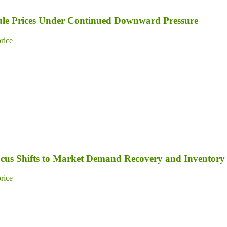
dule Prices Under Continued Downward Pressure
price
Focus Shifts to Market Demand Recovery and Inventory
price