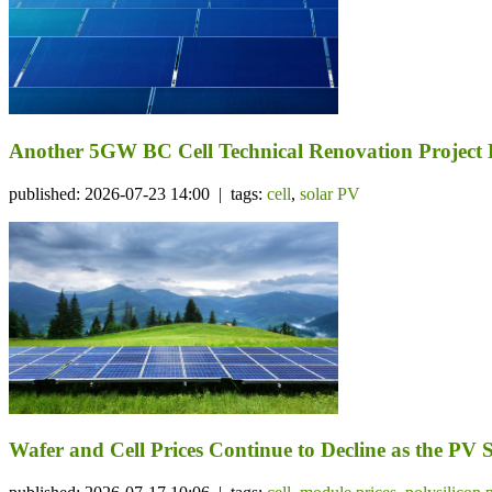
Another 5GW BC Cell Technical Renovation Project 
published: 2026-07-23 14:00 | tags:
cell
,
solar PV
Wafer and Cell Prices Continue to Decline as the PV