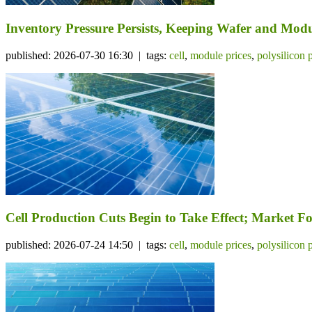
Inventory Pressure Persists, Keeping Wafer and Mo
published: 2026-07-30 16:30 | tags:
cell
,
module prices
,
polysilicon 
Cell Production Cuts Begin to Take Effect; Market 
published: 2026-07-24 14:50 | tags:
cell
,
module prices
,
polysilicon 