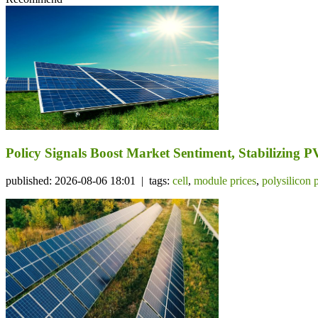
Policy Signals Boost Market Sentiment, Stabilizing 
published: 2026-08-06 18:01 | tags:
cell
,
module prices
,
polysilicon 