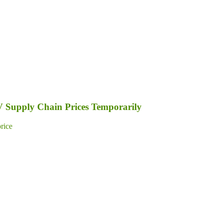
PV Supply Chain Prices Temporarily
price