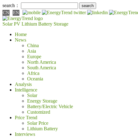
search：
CN
EN
Solar PV
Lithium Battery
Storage
Home
News
China
Asia
Europe
North America
South America
Africa
Oceania
Analysis
Intelligence
Solar
Energy Storage
Battery/Electric Vehicle
Customized
Price Trend
Solar Price
Lithium Battery
Interviews