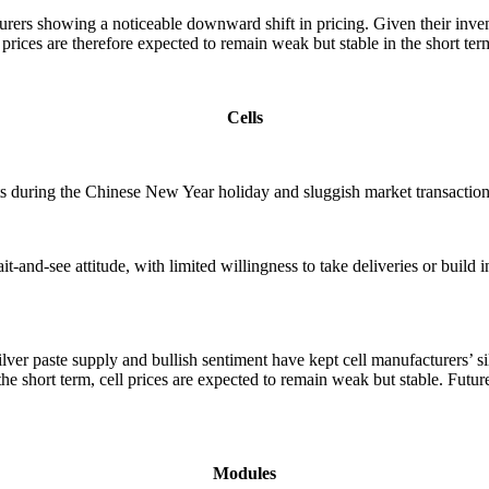
turers showing a noticeable downward shift in pricing. Given their inv
r prices are therefore expected to remain weak but stable in the short ter
Cells
ts during the Chinese New Year holiday and sluggish market transactions
-and-see attitude, with limited willingness to take deliveries or build
 silver paste supply and bullish sentiment have kept cell manufacturers
he short term, cell prices are expected to remain weak but stable. Futur
Modules