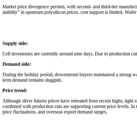
Market price divergence persists, with second- and third-tier manufac
stability” in upstream polysilicon prices, cost support is limited. Wafe
Supply side:
Cell inventories are currently around nine days. Due to production cu
Demand side:
During the holiday period, downstream buyers maintained a strong wait
term demand remains sluggish.
Price trend:
Although silver futures prices have retreated from recent highs, tight
combined with production cuts are supporting current price levels. In t
price fluctuations, and overseas export demand surges.