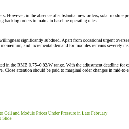
s. However, in the absence of substantial new orders, solar module prod
ng backlog orders to maintain baseline operating rates.
illingness significantly subdued. Apart from occasional urgent oversea
 momentum, and incremental demand for modules remains severely insuff
ated in the RMB 0.75–0.82/W range. With the adjustment deadline for exp
e. Close attention should be paid to marginal order changes in mid-to-e
to Cell and Module Prices Under Pressure in Late February
o Slide