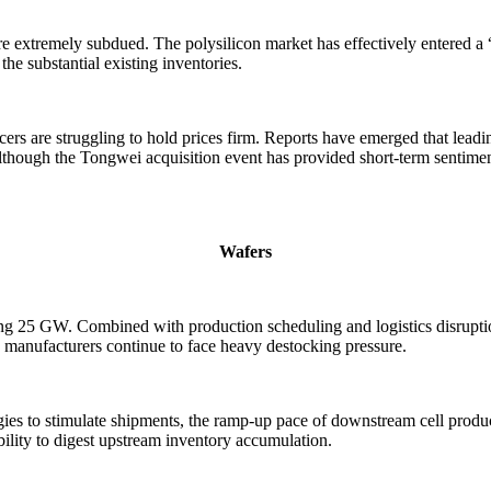
extremely subdued. The polysilicon market has effectively entered a “q
the substantial existing inventories.
s are struggling to hold prices firm. Reports have emerged that leadin
hough the Tongwei acquisition event has provided short-term sentiment s
Wafers
eding 25 GW. Combined with production scheduling and logistics disrupt
s manufacturers continue to face heavy destocking pressure.
ies to stimulate shipments, the ramp-up pace of downstream cell produc
lity to digest upstream inventory accumulation.