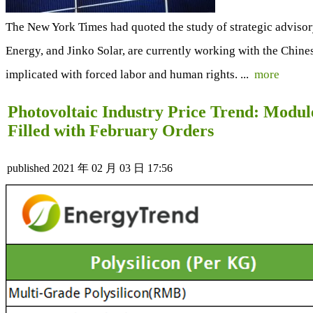
The New York Times had quoted the study of strategic adviso
Energy, and Jinko Solar, are currently working with the Chin
implicated with forced labor and human rights. ...
more
Photovoltaic Industry Price Trend: Modul
Filled with February Orders
published
2021 年 02 月 03 日 17:56