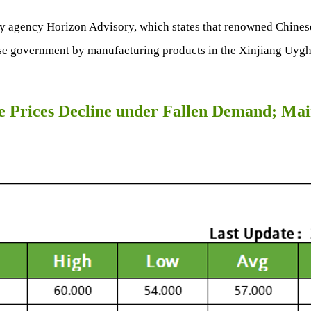
ry agency Horizon Advisory, which states that renowned Chines
ese government by manufacturing products in the Xinjiang Uygh
e Prices Decline under Fallen Demand; Main