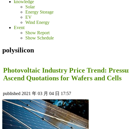
knowledge
Solar
Energy Storage
EV
Wind Energy
Event
Show Report
Show Schedule
polysilicon
Photovoltaic Industry Price Trend: Pressu
Ascend Quotations for Wafers and Cells
published
2021 年 03 月 04 日 17:57