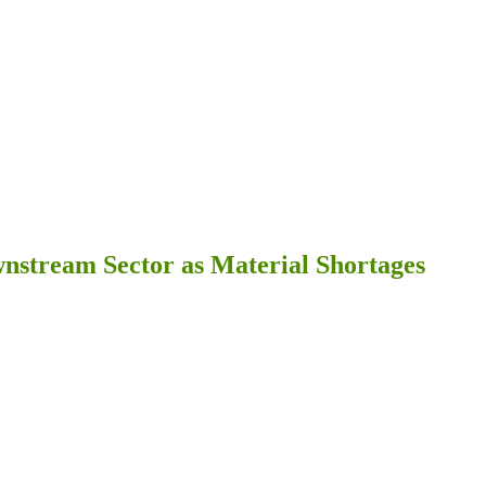
ownstream Sector as Material Shortages