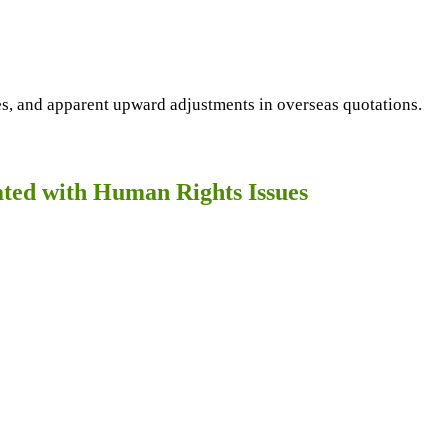
ces, and apparent upward adjustments in overseas quotations.
cated with Human Rights Issues