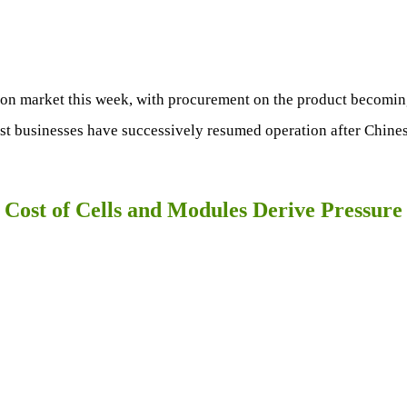
icon market this week, with procurement on the product becoming
ost businesses have successively resumed operation after Chine
 Cost of Cells and Modules Derive Pressure 