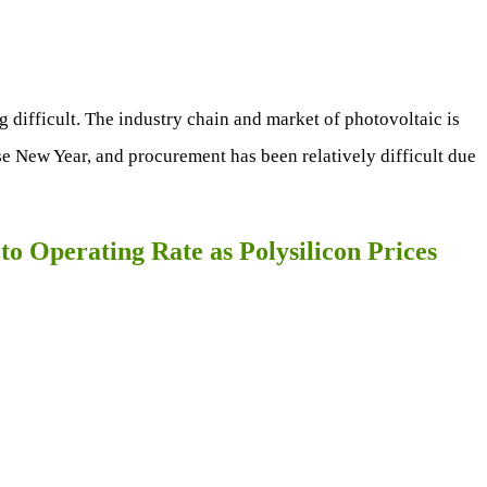
 difficult. The industry chain and market of photovoltaic is
se New Year, and procurement has been relatively difficult due
to Operating Rate as Polysilicon Prices