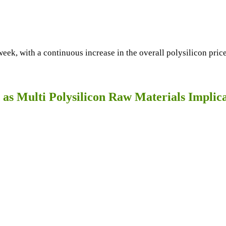
week, with a continuous increase in the overall polysilicon pri
d as Multi Polysilicon Raw Materials Impli