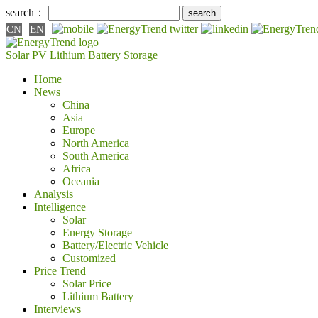
search：
CN
EN
Solar PV
Lithium Battery
Storage
Home
News
China
Asia
Europe
North America
South America
Africa
Oceania
Analysis
Intelligence
Solar
Energy Storage
Battery/Electric Vehicle
Customized
Price Trend
Solar Price
Lithium Battery
Interviews