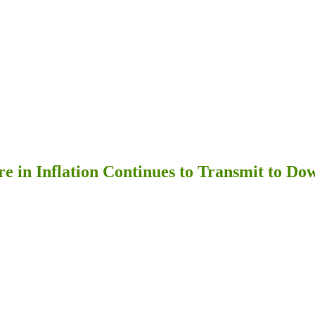
re in Inflation Continues to Transmit to D