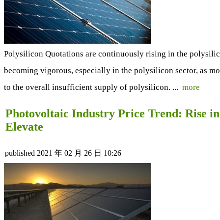
Polysilicon Quotations are continuously rising in the polysil
becoming vigorous, especially in the polysilicon sector, as m
to the overall insufficient supply of polysilicon. ...
more
Photovoltaic Industry Price Trend: Rise in
Elevate
published
2021 年 02 月 26 日 10:26