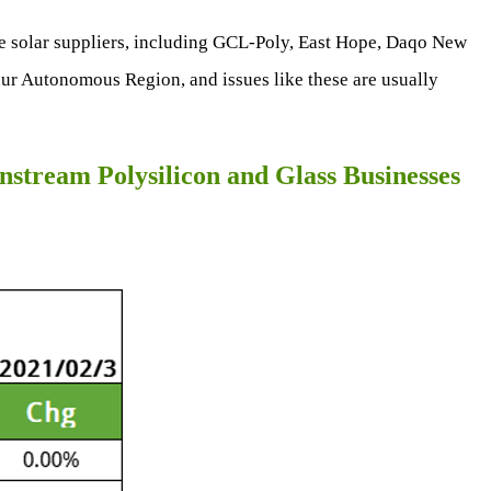
e solar suppliers, including GCL-Poly, East Hope, Daqo New
ur Autonomous Region, and issues like these are usually
stream Polysilicon and Glass Businesses