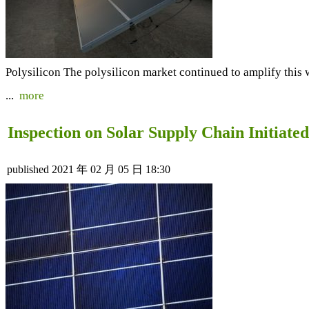
Polysilicon The polysilicon market continued to amplify this 
...
more
Inspection on Solar Supply Chain Initiate
published
2021 年 02 月 05 日 18:30