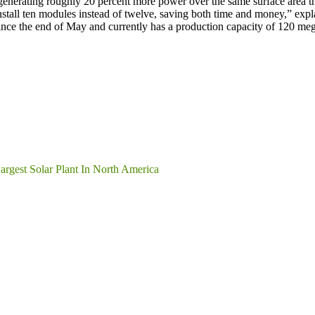
it generating roughly 20 percent more power over the same surface area 
y install ten modules instead of twelve, saving both time and money,” e
since the end of May and currently has a production capacity of 120
rgest Solar Plant In North America