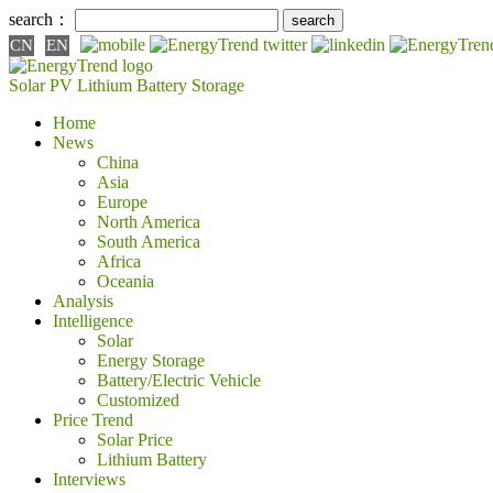
search：
CN
EN
Solar PV
Lithium Battery
Storage
Home
News
China
Asia
Europe
North America
South America
Africa
Oceania
Analysis
Intelligence
Solar
Energy Storage
Battery/Electric Vehicle
Customized
Price Trend
Solar Price
Lithium Battery
Interviews