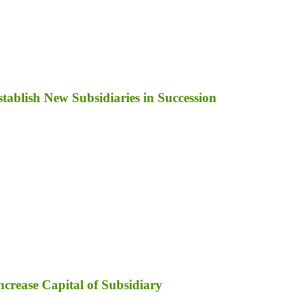
ablish New Subsidiaries in Succession
ncrease Capital of Subsidiary