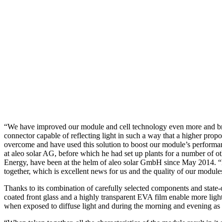
“We have improved our module and cell technology even more and bro
connector capable of reflecting light in such a way that a higher prop
overcome and have used this solution to boost our module’s performa
at aleo solar AG, before which he had set up plants for a number of
Energy, have been at the helm of aleo solar GmbH since May 2014. “B
together, which is excellent news for us and the quality of our modules
Thanks to its combination of carefully selected components and state-of
coated front glass and a highly transparent EVA film enable more ligh
when exposed to diffuse light and during the morning and evening as it