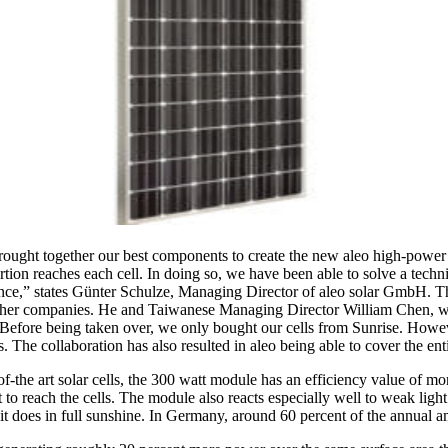
ught together our best components to create the new aleo high-power 
ortion reaches each cell. In doing so, we have been able to solve a techn
nce,” states Günter Schulze, Managing Director of aleo solar GmbH. Th
 other companies. He and Taiwanese Managing Director William Chen, w
efore being taken over, we only bought our cells from Sunrise. However
. The collaboration has also resulted in aleo being able to cover the ent
-the art solar cells, the 300 watt module has an efficiency value of more
t to reach the cells. The module also reacts especially well to weak lig
 does in full sunshine. In Germany, around 60 percent of the annual amou