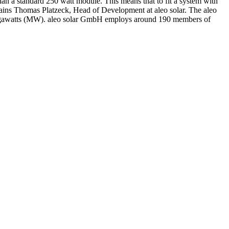
than a standard 250 watt module. This means that to fit a system with
xplains Thomas Platzeck, Head of Development at aleo solar. The aleo
 megawatts (MW). aleo solar GmbH employs around 190 members of