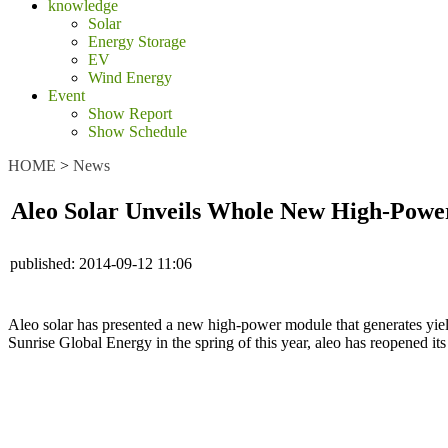
knowledge
Solar
Energy Storage
EV
Wind Energy
Event
Show Report
Show Schedule
HOME
>
News
Aleo Solar Unveils Whole New High-Pow
published:
2014-09-12 11:06
Aleo solar has presented a new high-power module that generates yie
Sunrise Global Energy in the spring of this year, aleo has reopened