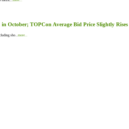
 metric...
more...
in October; TOPCon Average Bid Price Slightly Rises
luding sho...
more...