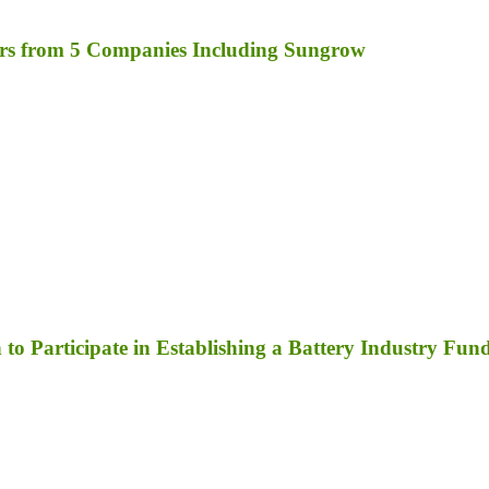
rs from 5 Companies Including Sungrow
to Participate in Establishing a Battery Industry Fun