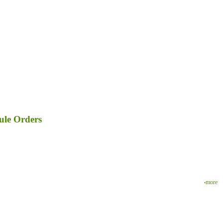
ule Orders
‧
more