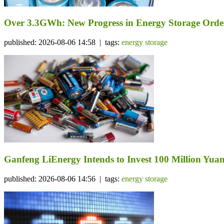
Over 3.3GWh: New Progress in Energy Storage Orde
published: 2026-08-06 14:58 | tags:
energy storage
Ganfeng LiEnergy Intends to Invest 100 Million Yuan 
published: 2026-08-06 14:56 | tags:
energy storage