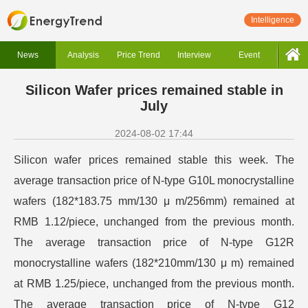
Intelligence
News
Analysis
Price Trend
Interview
Event
Silicon Wafer prices remained stable in
July
2024-08-02 17:44
Silicon wafer prices remained stable this week. The
average transaction price of N-type G10L monocrystalline
wafers (182*183.75 mm/130 μ m/256mm) remained at
RMB 1.12/piece, unchanged from the previous month.
The average transaction price of N-type G12R
monocrystalline wafers (182*210mm/130 μ m) remained
at RMB 1.25/piece, unchanged from the previous month.
The average transaction price of N-type G12