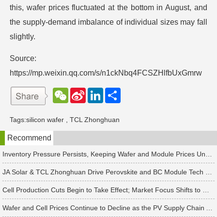
this, wafer prices fluctuated at the bottom in August, and
the supply-demand imbalance of individual sizes may fall
slightly.
Source:
https://mp.weixin.qq.com/s/n1ckNbq4FCSZHlfbUxGmrw
W
S
L
分
e
i
i
享
C
n
n
h
a
k
Tags:
silicon wafer
,
TCL Zhonghuan
a
W
e
t
e
d
Recommend
i
I
b
n
o
Inventory Pressure Persists, Keeping Wafer and Module Prices Under Continued Downward Pressure
JA Solar & TCL Zhonghuan Drive Perovskite and BC Module Tech Revamps
Cell Production Cuts Begin to Take Effect; Market Focus Shifts to Market Demand Recovery and Inventory Destocking
Wafer and Cell Prices Continue to Decline as the PV Supply Chain Awaits a Market-Clearing Turning Point