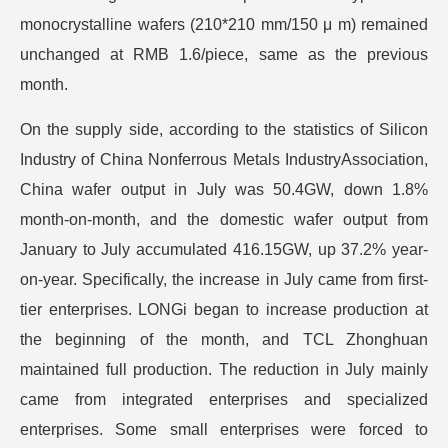
monocrystalline wafers (210*210 mm/150 μ m) remained
unchanged at RMB 1.6/piece, same as the previous
month.
On the supply side, according to the statistics of Silicon
Industry of China Nonferrous Metals IndustryAssociation,
China wafer output in July was 50.4GW, down 1.8%
month-on-month, and the domestic wafer output from
January to July accumulated 416.15GW, up 37.2% year-
on-year. Specifically, the increase in July came from first-
tier enterprises. LONGi began to increase production at
the beginning of the month, and TCL Zhonghuan
maintained full production. The reduction in July mainly
came from integrated enterprises and specialized
enterprises. Some small enterprises were forced to