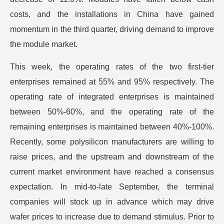
costs, and the installations in China have gained
momentum in the third quarter, driving demand to improve
the module market.
This week, the operating rates of the two first-tier
enterprises remained at 55% and 95% respectively. The
operating rate of integrated enterprises is maintained
between 50%-60%, and the operating rate of the
remaining enterprises is maintained between 40%-100%.
Recently, some polysilicon manufacturers are willing to
raise prices, and the upstream and downstream of the
current market environment have reached a consensus
expectation. In mid-to-late September, the terminal
companies will stock up in advance which may drive
wafer prices to increase due to demand stimulus. Prior to