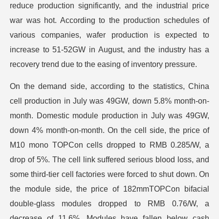
reduce production significantly, and the industrial price
war was hot. According to the production schedules of
various companies, wafer production is expected to
increase to 51-52GW in August, and the industry has a
recovery trend due to the easing of inventory pressure.
On the demand side, according to the statistics, China
cell production in July was 49GW, down 5.8% month-on-
month. Domestic module production in July was 49GW,
down 4% month-on-month. On the cell side, the price of
M10 mono TOPCon cells dropped to RMB 0.285/W, a
drop of 5%. The cell link suffered serious blood loss, and
some third-tier cell factories were forced to shut down. On
the module side, the price of 182mmTOPCon bifacial
double-glass modules dropped to RMB 0.76/W, a
decrease of 11.6%. Modules have fallen below cash