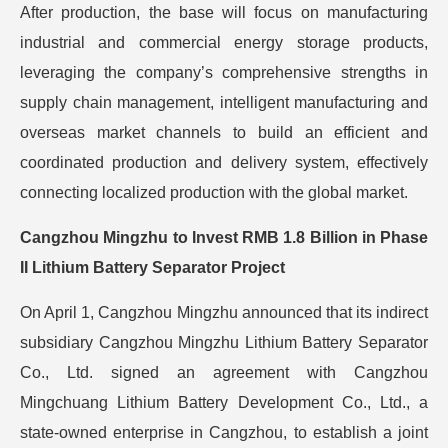
After production, the base will focus on manufacturing
industrial and commercial energy storage products,
leveraging the company’s comprehensive strengths in
supply chain management, intelligent manufacturing and
overseas market channels to build an efficient and
coordinated production and delivery system, effectively
connecting localized production with the global market.
Cangzhou Mingzhu to Invest RMB 1.8 Billion in Phase
II Lithium Battery Separator Project
On April 1, Cangzhou Mingzhu announced that its indirect
subsidiary Cangzhou Mingzhu Lithium Battery Separator
Co., Ltd. signed an agreement with Cangzhou
Mingchuang Lithium Battery Development Co., Ltd., a
state-owned enterprise in Cangzhou, to establish a joint