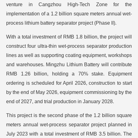
venture in Cangzhou High-Tech Zone for the
implementation of a 1.2 billion square meters annual wet-
process lithium battery separator project (Phase II).
With a total investment of RMB 1.8 billion, the project will
construct four ultra-thin wet-process separator production
lines as well as supporting coating equipment, workshops
and warehouses. Mingzhu Lithium Battery will contribute
RMB 1.26 billion, holding a 70% stake. Equipment
ordering is scheduled for April 2026, construction to start
by the end of May 2026, equipment commissioning by the
end of 2027, and trial production in January 2028.
This project is the second phase of the 1.2 billion square
meters annual wet-process separator project planned in
July 2023 with a total investment of RMB 3.5 billion. The