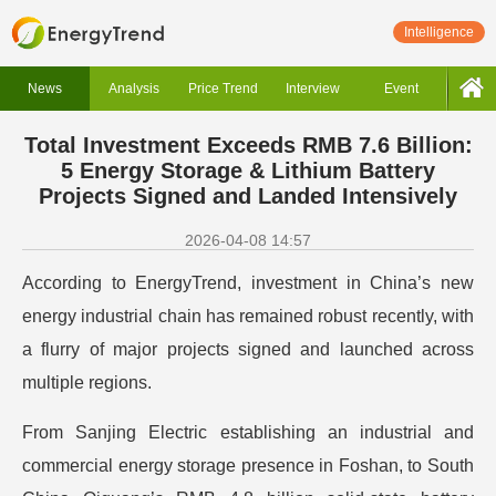
Intelligence
News
Analysis
Price Trend
Interview
Event
Total Investment Exceeds RMB 7.6 Billion:
5 Energy Storage & Lithium Battery
Projects Signed and Landed Intensively
2026-04-08 14:57
According to EnergyTrend, investment in China’s new
energy industrial chain has remained robust recently, with
a flurry of major projects signed and launched across
multiple regions.
From Sanjing Electric establishing an industrial and
commercial energy storage presence in Foshan, to South