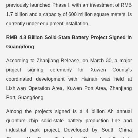
previously launched Phase I, with an investment of RMB
1.7 billion and a capacity of 600 million square meters, is
currently under equipment installation.
RMB 4.8 Billion Solid-State Battery Project Signed in
Guangdong
According to Zhanjiang Release, on March 30, a major
project signing ceremony for Xuwen County’s
coordinated development with Hainan was held at
Lizhiwan Operation Area, Xuwen Port Area, Zhanjiang
Port, Guangdong.
Among the projects signed is a 4 billion Ah annual
quantum chip solid-state battery production line and
industrial park project. Developed by South China