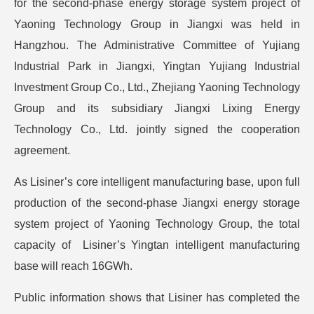
for the second-phase energy storage system project of
Yaoning Technology Group in Jiangxi was held in
Hangzhou. The Administrative Committee of Yujiang
Industrial Park in Jiangxi, Yingtan Yujiang Industrial
Investment Group Co., Ltd., Zhejiang Yaoning Technology
Group and its subsidiary Jiangxi Lixing Energy
Technology Co., Ltd. jointly signed the cooperation
agreement.
As Lisiner’s core intelligent manufacturing base, upon full
production of the second-phase Jiangxi energy storage
system project of Yaoning Technology Group, the total
capacity of Lisiner’s Yingtan intelligent manufacturing
base will reach 16GWh.
Public information shows that Lisiner has completed the