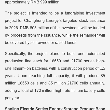
approximately RMB 999 million.
The project is intended to be a fundraising investment
project for Changhong Energy’s targeted stock issuance
in 2026. RMB 803 million of the investment will be funded
by proceeds from the issuance, while the remainder will
be covered by self-owned or raised funds.
Specifically, the project plans to build one automated
production line each for 18650 and 21700 series high-
rate lithium-ion batteries, with a construction period of 1.5
years. Upon reaching full capacity, it will produce 85
million 18650 cells and 85 million 21700 cells annually,
adding a total of 170 million high-rate lithium battery cells
per year.
Sanjing Electric Settles Energy Storage Product Base