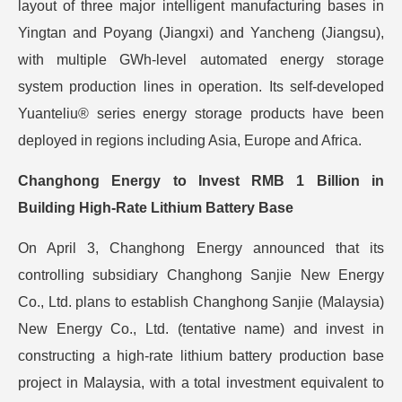
layout of three major intelligent manufacturing bases in
Yingtan and Poyang (Jiangxi) and Yancheng (Jiangsu),
with multiple GWh-level automated energy storage
system production lines in operation. Its self-developed
Yuanteliu® series energy storage products have been
deployed in regions including Asia, Europe and Africa.
Changhong Energy to Invest RMB 1 Billion in
Building High-Rate Lithium Battery Base
On April 3, Changhong Energy announced that its
controlling subsidiary Changhong Sanjie New Energy
Co., Ltd. plans to establish Changhong Sanjie (Malaysia)
New Energy Co., Ltd. (tentative name) and invest in
constructing a high-rate lithium battery production base
project in Malaysia, with a total investment equivalent to