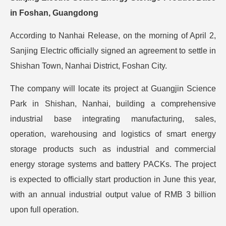
in Foshan, Guangdong
According to Nanhai Release, on the morning of April 2,
Sanjing Electric officially signed an agreement to settle in
Shishan Town, Nanhai District, Foshan City.
The company will locate its project at Guangjin Science
Park in Shishan, Nanhai, building a comprehensive
industrial base integrating manufacturing, sales,
operation, warehousing and logistics of smart energy
storage products such as industrial and commercial
energy storage systems and battery PACKs. The project
is expected to officially start production in June this year,
with an annual industrial output value of RMB 3 billion
upon full operation.