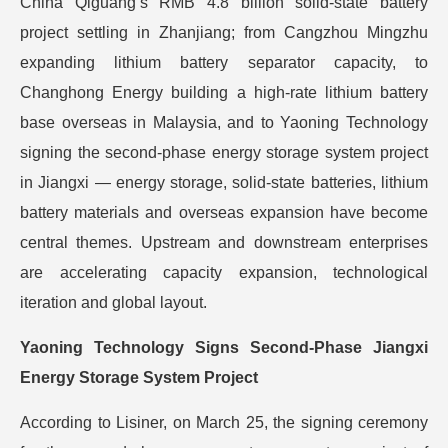
China Qiguang’s RMB 4.8 billion solid-state battery
project settling in Zhanjiang; from Cangzhou Mingzhu
expanding lithium battery separator capacity, to
Changhong Energy building a high-rate lithium battery
base overseas in Malaysia, and to Yaoning Technology
signing the second-phase energy storage system project
in Jiangxi — energy storage, solid-state batteries, lithium
battery materials and overseas expansion have become
central themes. Upstream and downstream enterprises
are accelerating capacity expansion, technological
iteration and global layout.
Yaoning Technology Signs Second-Phase Jiangxi
Energy Storage System Project
According to Lisiner, on March 25, the signing ceremony