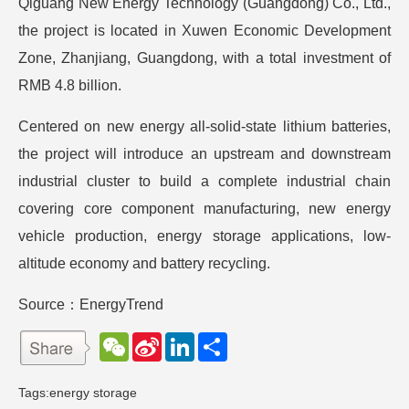
Qiguang New Energy Technology (Guangdong) Co., Ltd.,
the project is located in Xuwen Economic Development
Zone, Zhanjiang, Guangdong, with a total investment of
RMB 4.8 billion.
Centered on new energy all-solid-state lithium batteries,
the project will introduce an upstream and downstream
industrial cluster to build a complete industrial chain
covering core component manufacturing, new energy
vehicle production, energy storage applications, low-
altitude economy and battery recycling.
Source：EnergyTrend
W
S
L
分
e
i
i
享
C
n
n
h
a
k
Tags:
energy storage
a
W
e