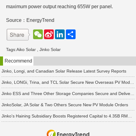
maximum power output reaching 655W per panel.
Source：EnergyTrend
W
S
L
分
e
i
i
享
C
n
n
h
a
k
Tags:
Aiko Solar
,
Jinko Solar
a
W
e
t
e
d
Recommend
i
I
b
n
o
Jinko, Longi, and Canadian Solar Release Latest Survey Reports
Jinko, LONGi, Trina, and TCL Solar Secure New Overseas PV Module Orders
Jinko ESS and Three Other Storage Companies Secure and Deliver New Orders
JinkoSolar, JA Solar & Two Others Secure New PV Module Orders
Jinko's Haining Subsidiary Boosts Registered Capital to 4.35B RMB Following 2B RMB Capital Increase