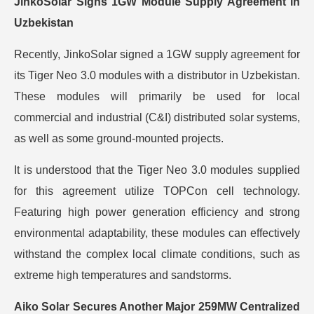
JinkoSolar Signs 1GW Module Supply Agreement in
Uzbekistan
Recently, JinkoSolar signed a 1GW supply agreement for
its Tiger Neo 3.0 modules with a distributor in Uzbekistan.
These modules will primarily be used for local
commercial and industrial (C&I) distributed solar systems,
as well as some ground-mounted projects.
It is understood that the Tiger Neo 3.0 modules supplied
for this agreement utilize TOPCon cell technology.
Featuring high power generation efficiency and strong
environmental adaptability, these modules can effectively
withstand the complex local climate conditions, such as
extreme high temperatures and sandstorms.
Aiko Solar Secures Another Major 259MW Centralized