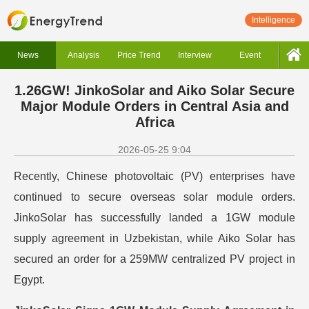
Intelligence
News
Analysis
Price Trend
Interview
Event
1.26GW! JinkoSolar and Aiko Solar Secure
Major Module Orders in Central Asia and
Africa
2026-05-25 9:04
Recently, Chinese photovoltaic (PV) enterprises have
continued to secure overseas solar module orders.
JinkoSolar has successfully landed a 1GW module
supply agreement in Uzbekistan, while Aiko Solar has
secured an order for a 259MW centralized PV project in
Egypt.