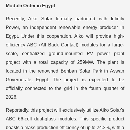
Module Order in Egypt
Recently, Aiko Solar formally partnered with Infinity
Power, an independent renewable energy producer in
Egypt. Under this cooperation, Aiko will provide high-
efficiency ABC (All Back Contact) modules for a large-
scale, centralized ground-mounted PV power plant
project with a total capacity of 259MW. The plant is
located in the renowned Benban Solar Park in Aswan
Governorate, Egypt. The project is expected to be
officially connected to the grid in the fourth quarter of
2026.
Reportedly, this project will exclusively utilize Aiko Solar's
ABC 66-cell dual-glass modules. This specific product
boasts a mass production efficiency of up to 24.2%, with a